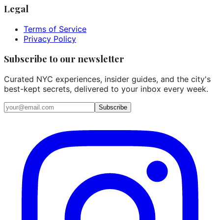
Legal
Terms of Service
Privacy Policy
Subscribe to our newsletter
Curated NYC experiences, insider guides, and the city's
best-kept secrets, delivered to your inbox every week.
Email address
Subscribe
Instagram