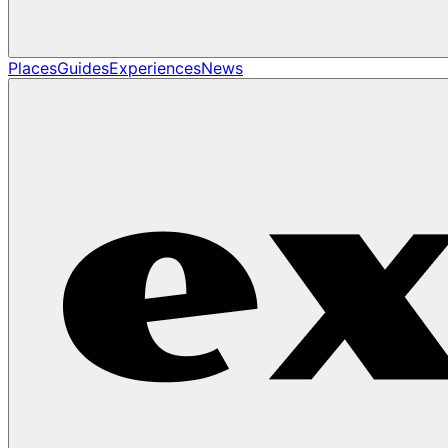
Places
Guides
Experiences
News