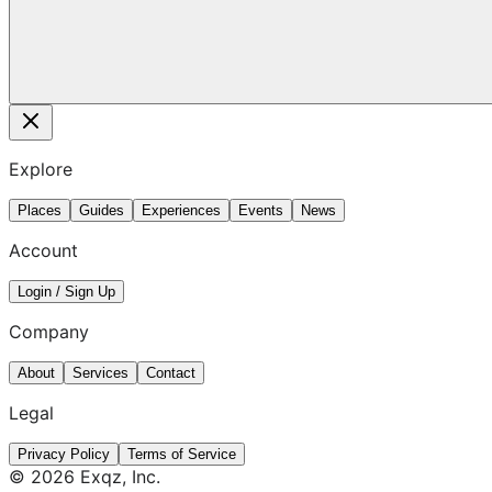
Explore
Places
Guides
Experiences
Events
News
Account
Login / Sign Up
Company
About
Services
Contact
Legal
Privacy Policy
Terms of Service
©
2026
Exqz, Inc.