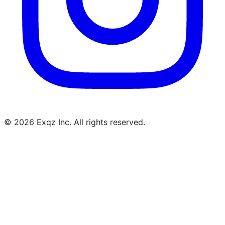
©
2026
Exqz Inc. All rights reserved.