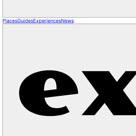
Places
Guides
Experiences
News