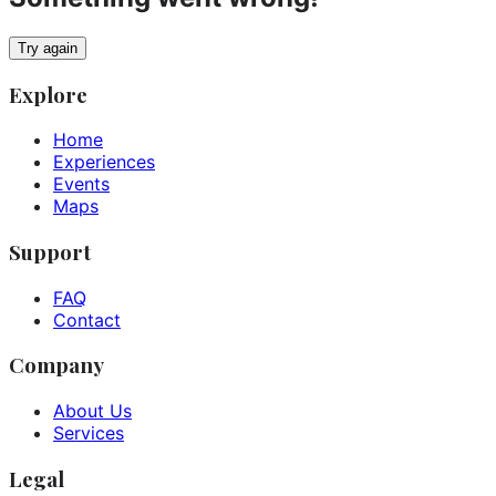
Try again
Explore
Home
Experiences
Events
Maps
Support
FAQ
Contact
Company
About Us
Services
Legal