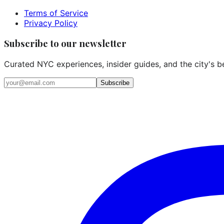
Terms of Service
Privacy Policy
Subscribe to our newsletter
Curated NYC experiences, insider guides, and the city's b
Email address
Subscribe
Instagram