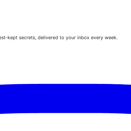
est-kept secrets, delivered to your inbox every week.