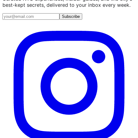
best-kept secrets, delivered to your inbox every week.
Email address
Subscribe
Instagram