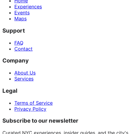
Home
Experiences
Events
Maps
Support
FAQ
Contact
Company
About Us
Services
Legal
Terms of Service
Privacy Policy
Subscribe to our newsletter
Curated NYC experiences, insider guides, and the city's