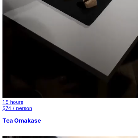
1.5 hours
$
74
/ person
Tea Omakase