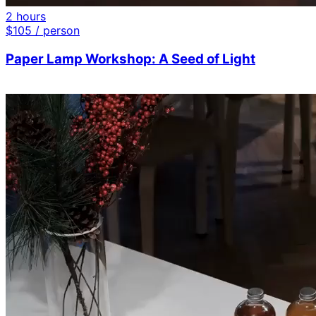
2 hours
$
105
/ person
Paper Lamp Workshop: A Seed of Light