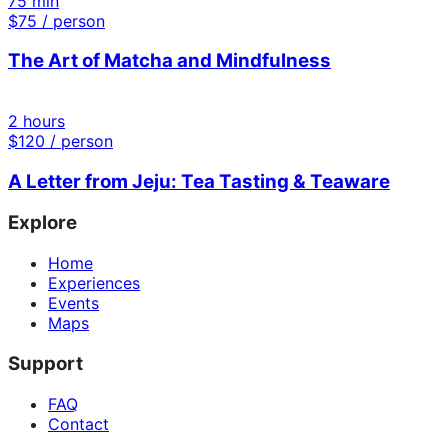
75 min
$
75
/ person
The Art of Matcha and Mindfulness
2 hours
$
120
/ person
A Letter from Jeju: Tea Tasting & Teaware
Explore
Home
Experiences
Events
Maps
Support
FAQ
Contact