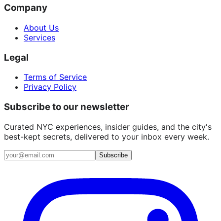
Company
About Us
Services
Legal
Terms of Service
Privacy Policy
Subscribe to our newsletter
Curated NYC experiences, insider guides, and the city's
best-kept secrets, delivered to your inbox every week.
Email address
Subscribe
Instagram