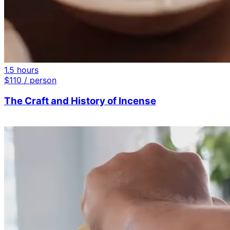
1.5 hours
$
110
/ person
The Craft and History of Incense