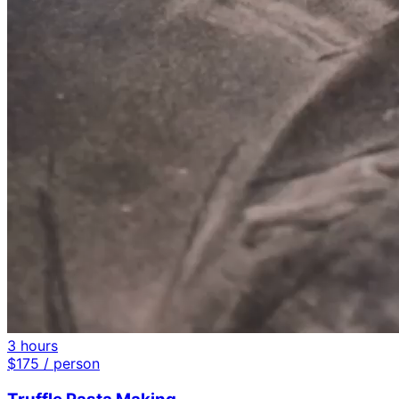
3 hours
$
175
/ person