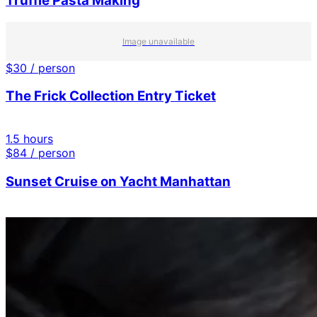
Truffle Pasta Making
Image unavailable
$
30
/ person
The Frick Collection Entry Ticket
1.5 hours
$
84
/ person
Sunset Cruise on Yacht Manhattan