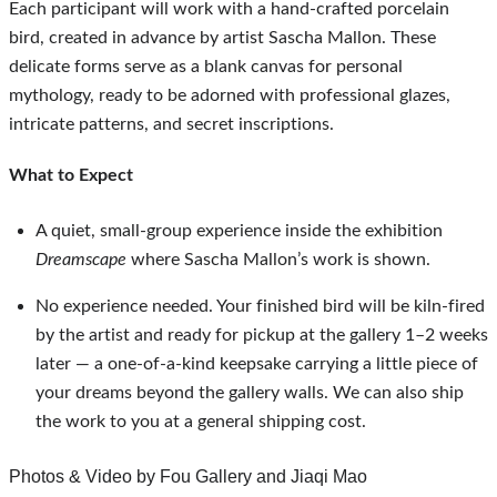
Each participant will work with a hand-crafted porcelain 
bird, created in advance by artist Sascha Mallon. These 
delicate forms serve as a blank canvas for personal 
mythology, ready to be adorned with professional glazes, 
intricate patterns, and secret inscriptions. 
What to Expect
A quiet, small‑group experience inside the exhibition 
Dreamscape
 where Sascha Mallon’s work is shown.
No experience needed. Your finished bird will be kiln-fired 
by the artist and ready for pickup at the gallery 1–2 weeks 
later — a one-of-a-kind keepsake carrying a little piece of 
your dreams beyond the gallery walls. We can also ship 
the work to you at a general shipping cost.
Photos & Video by 
Fou Gallery and Jiaqi Mao