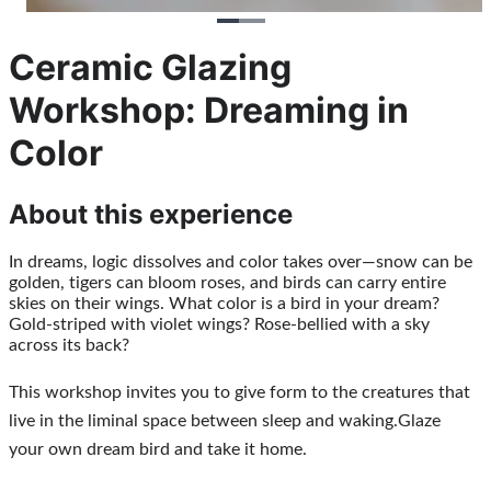
Ceramic Glazing
Workshop: Dreaming in
Color
About this experience
In dreams, logic dissolves and color takes over—snow can be 
golden, tigers can bloom roses, and birds can carry entire 
skies on their wings. What color is a bird in your dream? 
Gold-striped with violet wings? Rose-bellied with a sky 
across its back?
This workshop invites you to give form to the creatures that 
live in the liminal space between sleep and waking.Glaze  
your own dream bird and take it home. 