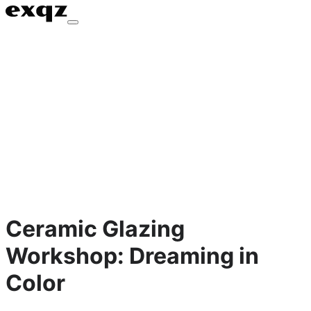
Ceramic Glazing
Workshop: Dreaming in
Color