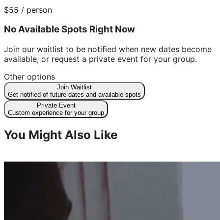
$
55
/ person
No Available Spots Right Now
Join our waitlist to be notified when new dates become
available, or request a private event for your group.
Other options
Join Waitlist
Get notified of future dates and available spots
Private Event
Custom experience for your group
You Might Also Like