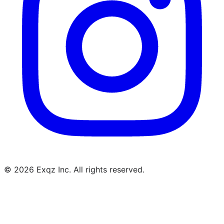
©
2026
Exqz Inc. All rights reserved.