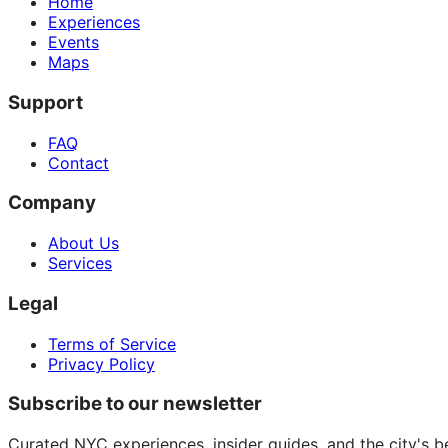
Home
Experiences
Events
Maps
Support
FAQ
Contact
Company
About Us
Services
Legal
Terms of Service
Privacy Policy
Subscribe to our newsletter
Curated NYC experiences, insider guides, and the city's b