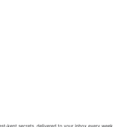
est-kept secrets, delivered to your inbox every week.