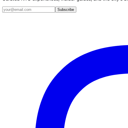
Email address
Subscribe
Instagram