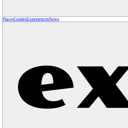
Places
Guides
Experiences
News