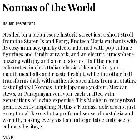
Nonnas of the World
Italian restaurant
Nestled on a picturesque historic street just a short stroll
from the Staten Island Ferry, Enoteca Maria enchants with
its cozy intimacy, quirky decor adorned with pop culture
figurines and family artwork, and an electric atmosphere
buzzing with joy and shared stories. Half the menu
celebrates timeless Italian classics like melt-in-your-
mouth meatballs and roasted rabbit, while the other half
transforms daily with authentic specialties from a rotating
cast of global Nonnas-think Japanese yakitori, Mexican
stews, or Paraguayan vori vori-each crafted with
generations of loving expertise. This Michelin-recognized
gem, recently inspiring Netflix's 'Nonnas,' delivers not just
exceptional flavors but a profound sense of nostalgia and
warmth, making every visit an unforgettable embrace of
culinary heritage.
MAP