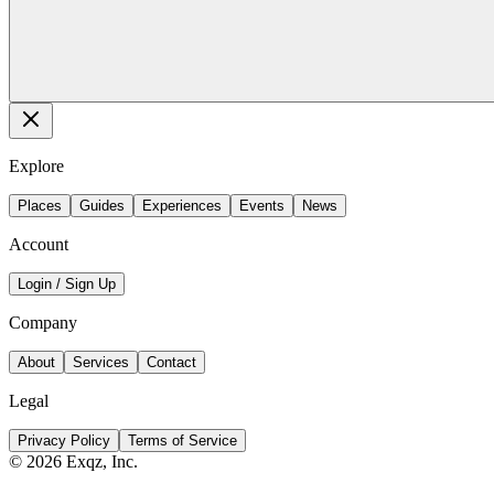
Explore
Places
Guides
Experiences
Events
News
Account
Login / Sign Up
Company
About
Services
Contact
Legal
Privacy Policy
Terms of Service
©
2026
Exqz, Inc.