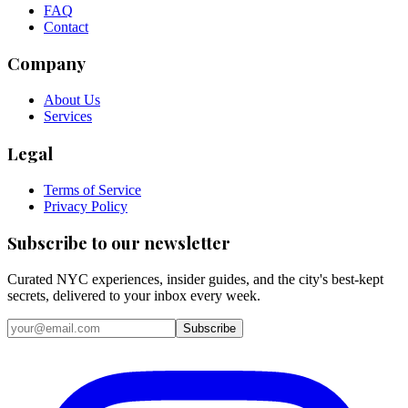
FAQ
Contact
Company
About Us
Services
Legal
Terms of Service
Privacy Policy
Subscribe to our newsletter
Curated NYC experiences, insider guides, and the city's best-kept
secrets, delivered to your inbox every week.
Email address
Subscribe
Instagram