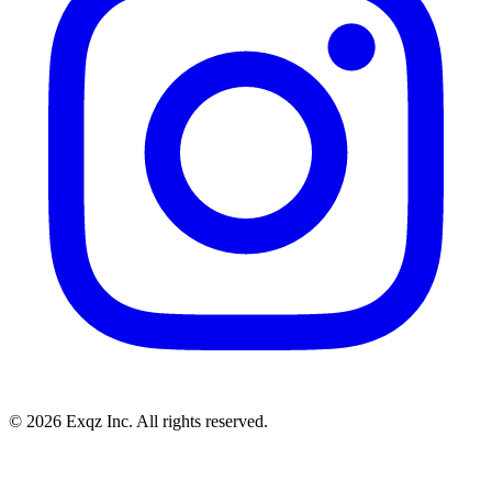
©
2026
Exqz Inc. All rights reserved.