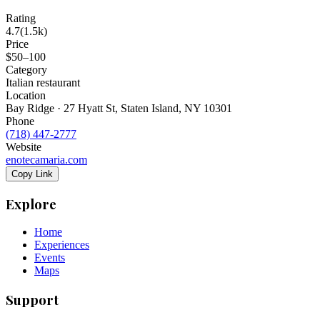
Rating
4.7
(
1.5k
)
Price
$50–100
Category
Italian restaurant
Location
Bay Ridge · 27 Hyatt St, Staten Island, NY 10301
Phone
(718) 447-2777
Website
enotecamaria.com
Copy Link
Explore
Home
Experiences
Events
Maps
Support