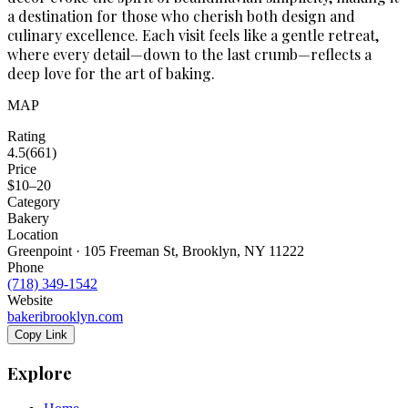
a destination for those who cherish both design and
culinary excellence. Each visit feels like a gentle retreat,
where every detail—down to the last crumb—reflects a
deep love for the art of baking.
MAP
Rating
4.5
(
661
)
Price
$10–20
Category
Bakery
Location
Greenpoint · 105 Freeman St, Brooklyn, NY 11222
Phone
(718) 349-1542
Website
bakeribrooklyn.com
Copy Link
Explore