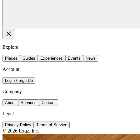
Explore
Places
Guides
Experiences
Events
News
Account
Login / Sign Up
Company
About
Services
Contact
Legal
Privacy Policy
Terms of Service
©
2026
Exqz, Inc.