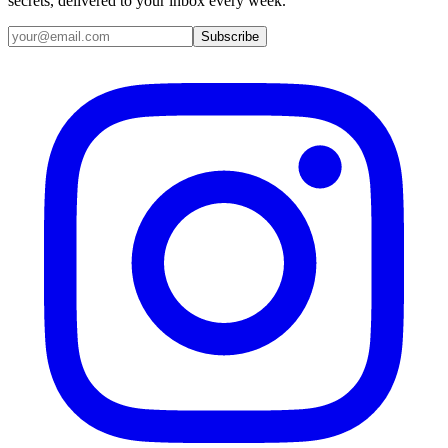
secrets, delivered to your inbox every week.
Email address
Subscribe
Instagram