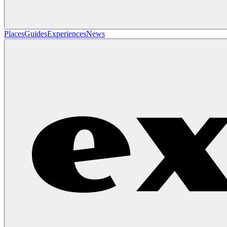
Places
Guides
Experiences
News