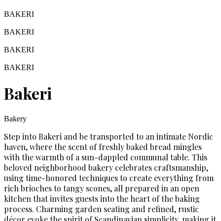
BAKERI
BAKERI
BAKERI
BAKERI
Bakeri
Bakery
Step into Bakeri and be transported to an intimate Nordic
haven, where the scent of freshly baked bread mingles
with the warmth of a sun-dappled communal table. This
beloved neighborhood bakery celebrates craftsmanship,
using time-honored techniques to create everything from
rich brioches to tangy scones, all prepared in an open
kitchen that invites guests into the heart of the baking
process. Charming garden seating and refined, rustic
décor evoke the spirit of Scandinavian simplicity, making it