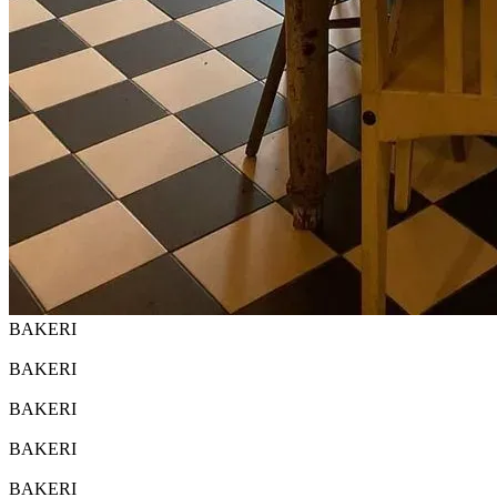
BAKERI
BAKERI
BAKERI
BAKERI
BAKERI