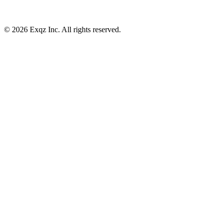
©
2026
Exqz Inc. All rights reserved.