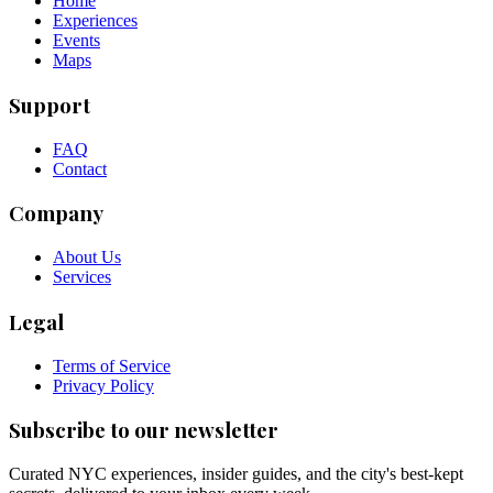
Home
Experiences
Events
Maps
Support
FAQ
Contact
Company
About Us
Services
Legal
Terms of Service
Privacy Policy
Subscribe to our newsletter
Curated NYC experiences, insider guides, and the city's best-kept