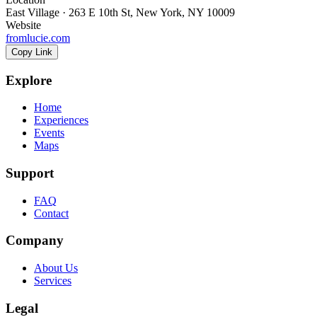
East Village · 263 E 10th St, New York, NY 10009
Website
fromlucie.com
Copy Link
Explore
Home
Experiences
Events
Maps
Support
FAQ
Contact
Company
About Us
Services
Legal