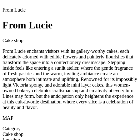
From Lucie
From Lucie
Cake shop
From Lucie enchants visitors with its gallery-worthy cakes, each
delicately adorned with edible flowers and painterly flourishes that
transform the space into a confectionery dreamscape. Stepping
inside feels like entering a sunlit atelier, where the gentle fragrance
of fresh pastries and the warm, inviting ambiance create an
atmosphere both intimate and uplifting. Renowned for its impossibly
light Victoria sponge and adorable mini layer cakes, this women-
owned bakery celebrates craftsmanship and creativity at every turn.
Lines may form, but the anticipation only heightens the experience
at this cult-favorite destination where every slice is a celebration of
beauty and flavor.
MAP
Category
Cake shop
Location