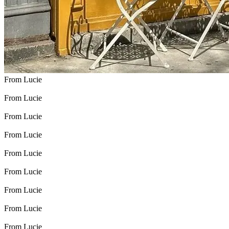
From Lucie
From Lucie
From Lucie
From Lucie
From Lucie
From Lucie
From Lucie
From Lucie
From Lucie