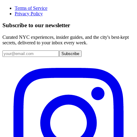
Terms of Service
Privacy Policy
Subscribe to our newsletter
Curated NYC experiences, insider guides, and the city's best-kept
secrets, delivered to your inbox every week.
Email address
Subscribe
Instagram