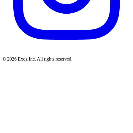
©
2026
Exqz Inc. All rights reserved.