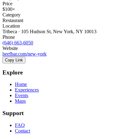
Price
$100+
Category
Restaurant
Location
Tribeca · 105 Hudson St, New York, NY 10013
Phone
(646) 663-6050
Website
beefbar.com/new-york
Copy Link
Explore
Home
Experiences
Events
Maps
Support
FAQ
Contact