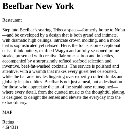
Beefbar New York
Restaurant
Step into Beefbar’s soaring Tribeca space—formerly home to Nobu
—and be enveloped by a design that is both grand and intimate,
with dramatic high ceilings, intricate crown molding, and a mood
that is sophisticated yet relaxed. Here, the focus is on exceptional
cuts—think buttery, marbled Wagyu and artfully seasoned prime
steaks, presented with creative flair on cast iron and in kettles,
accompanied by a surprisingly refined seafood selection and
inventive, beef-fat-washed cocktails. The service is polished and
attentive, with a warmth that makes every guest feel celebrated,
while the bar area invites lingering over expertly crafted drinks and
globally inspired bites. Beefbar is not just a meal, but a destination
for those who appreciate the art of the steakhouse reimagined—
where every detail, from the curated music to the thoughtful plating,
is designed to delight the senses and elevate the everyday into the
extraordinary.
MAP
Rating
4.6
(
431
)