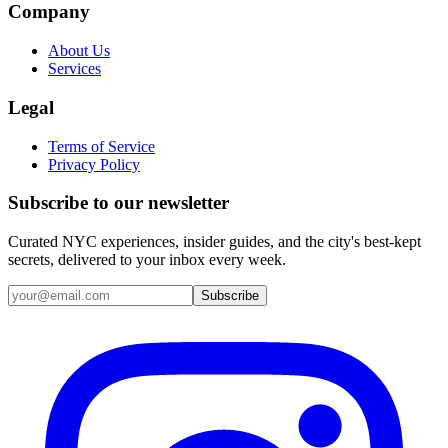
Company
About Us
Services
Legal
Terms of Service
Privacy Policy
Subscribe to our newsletter
Curated NYC experiences, insider guides, and the city's best-kept
secrets, delivered to your inbox every week.
Email address
Subscribe
Instagram