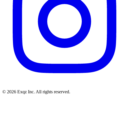
©
2026
Exqz Inc. All rights reserved.