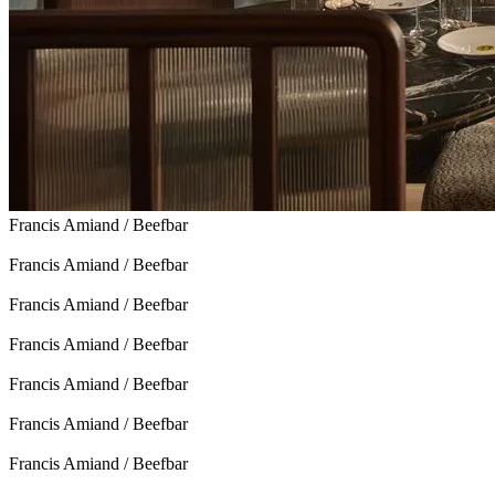
Francis Amiand / Beefbar
Francis Amiand / Beefbar
Francis Amiand / Beefbar
Francis Amiand / Beefbar
Francis Amiand / Beefbar
Francis Amiand / Beefbar
Francis Amiand / Beefbar