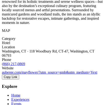
renowned for its holistic treatments and serene wellness spaces—but
also by the destination’s exceptional culinary program, featuring
locally sourced menus and artful presentations. Surrounded by
manicured gardens and woodland trails, the inn stands as an idyllic
backdrop for restorative escapes, intimate gatherings, and inspired
moments in nature.
MAP
Category
Hotel
Location
Washington, CT · 118 Woodbury Rd, CT-47, Washington, CT
06793
Phone
(866) 217-0869
Website
auberge.com/mayflower/?utm_source=gmb&utm_medium=Yext
Copy Link
Explore
Home
Experiences
Events