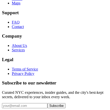
Maps
Support
FAQ
Contact
Company
About Us
Services
Legal
Terms of Service
Privacy Policy
Subscribe to our newsletter
Curated NYC experiences, insider guides, and the city's best-kept
secrets, delivered to your inbox every week.
Email address
Subscribe