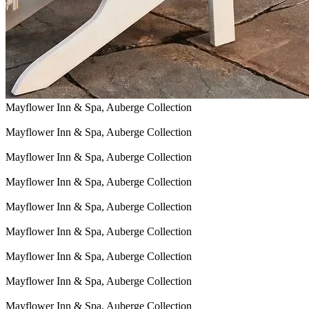
Mayflower Inn & Spa, Auberge Collection
Mayflower Inn & Spa, Auberge Collection
Mayflower Inn & Spa, Auberge Collection
Mayflower Inn & Spa, Auberge Collection
Mayflower Inn & Spa, Auberge Collection
Mayflower Inn & Spa, Auberge Collection
Mayflower Inn & Spa, Auberge Collection
Mayflower Inn & Spa, Auberge Collection
Mayflower Inn & Spa, Auberge Collection