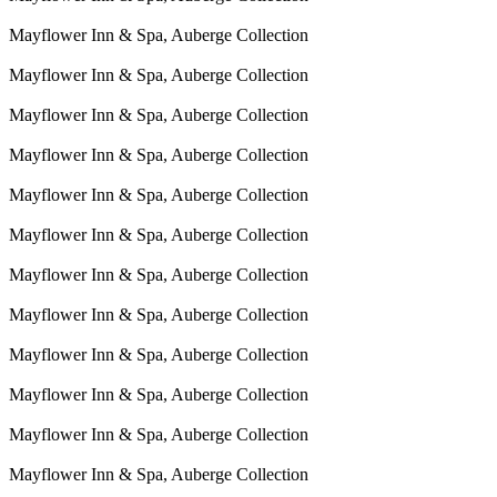
Mayflower Inn & Spa, Auberge Collection
Mayflower Inn & Spa, Auberge Collection
Mayflower Inn & Spa, Auberge Collection
Mayflower Inn & Spa, Auberge Collection
Mayflower Inn & Spa, Auberge Collection
Mayflower Inn & Spa, Auberge Collection
Mayflower Inn & Spa, Auberge Collection
Mayflower Inn & Spa, Auberge Collection
Mayflower Inn & Spa, Auberge Collection
Mayflower Inn & Spa, Auberge Collection
Mayflower Inn & Spa, Auberge Collection
Mayflower Inn & Spa, Auberge Collection