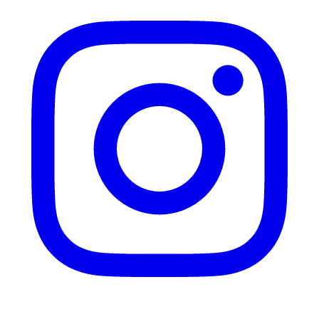
Instagram