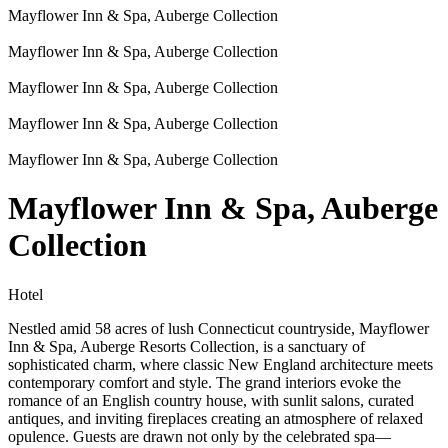
Mayflower Inn & Spa, Auberge Collection
Mayflower Inn & Spa, Auberge Collection
Mayflower Inn & Spa, Auberge Collection
Mayflower Inn & Spa, Auberge Collection
Mayflower Inn & Spa, Auberge Collection
Mayflower Inn & Spa, Auberge
Collection
Hotel
Nestled amid 58 acres of lush Connecticut countryside, Mayflower
Inn & Spa, Auberge Resorts Collection, is a sanctuary of
sophisticated charm, where classic New England architecture meets
contemporary comfort and style. The grand interiors evoke the
romance of an English country house, with sunlit salons, curated
antiques, and inviting fireplaces creating an atmosphere of relaxed
opulence. Guests are drawn not only by the celebrated spa—