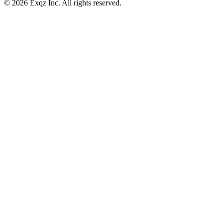
©
2026
Exqz Inc. All rights reserved.