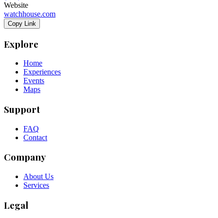
Website
watchhouse.com
Copy Link
Explore
Home
Experiences
Events
Maps
Support
FAQ
Contact
Company
About Us
Services
Legal