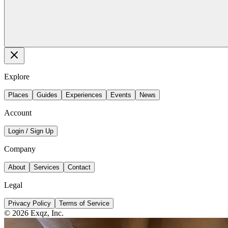
Explore
Places
Guides
Experiences
Events
News
Account
Login / Sign Up
Company
About
Services
Contact
Legal
Privacy Policy
Terms of Service
©
2026
Exqz, Inc.