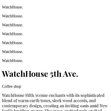
WatchHouse.
WatchHouse.
WatchHouse.
WatchHouse.
WatchHouse.
WatchHouse.
WatchHouse.
WatchHouse 5th Ave.
Coffee shop
WatchHouse Fifth Avenue enchants with its sophisticated
blend of warm earth tones, sleek wood accents, and
contemporary design, creating an inviting oasis amid New
York’s bustling energy. The space, meticulously crafted