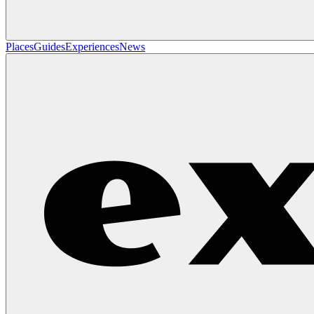
Places
Guides
Experiences
News