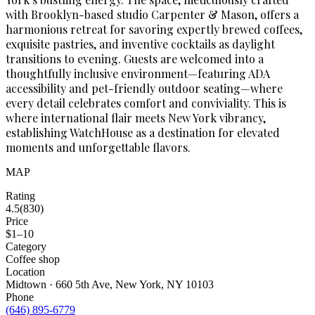
with Brooklyn-based studio Carpenter & Mason, offers a
harmonious retreat for savoring expertly brewed coffees,
exquisite pastries, and inventive cocktails as daylight
transitions to evening. Guests are welcomed into a
thoughtfully inclusive environment—featuring ADA
accessibility and pet-friendly outdoor seating—where
every detail celebrates comfort and conviviality. This is
where international flair meets New York vibrancy,
establishing WatchHouse as a destination for elevated
moments and unforgettable flavors.
MAP
Rating
4.5
(
830
)
Price
$1–10
Category
Coffee shop
Location
Midtown · 660 5th Ave, New York, NY 10103
Phone
(646) 895-6779