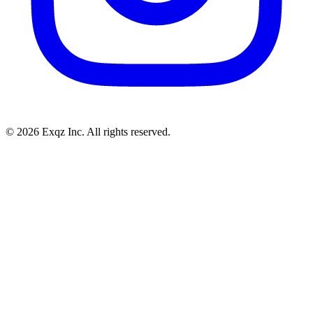
©
2026
Exqz Inc. All rights reserved.