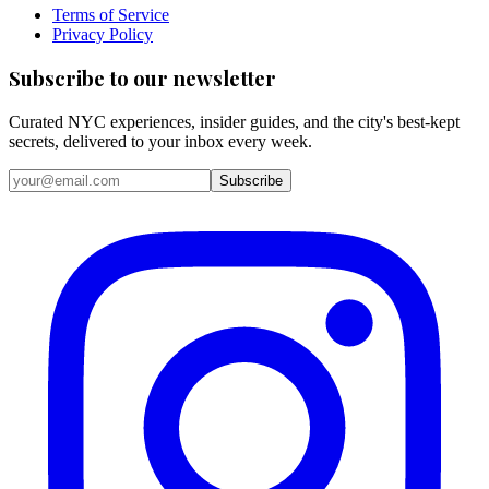
Terms of Service
Privacy Policy
Subscribe to our newsletter
Curated NYC experiences, insider guides, and the city's best-kept
secrets, delivered to your inbox every week.
Email address
Subscribe
Instagram