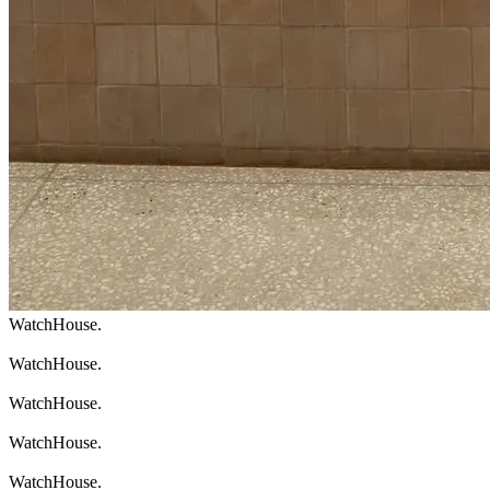
WatchHouse.
WatchHouse.
WatchHouse.
WatchHouse.
WatchHouse.