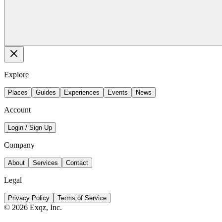
Explore
Places
Guides
Experiences
Events
News
Account
Login / Sign Up
Company
About
Services
Contact
Legal
Privacy Policy
Terms of Service
©
2026
Exqz, Inc.