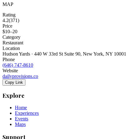
MAP
Rating
4.2
(
371
)
Price
$10–20
Category
Restaurant
Location
Hudson Yards · 440 W 33rd St Suite 90, New York, NY 10001
Phone
(646) 747-8610
Website
dailyprovisions.co
Copy Link
Explore
Home
Experiences
Events
Maps
Support