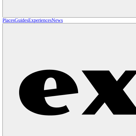
Places
Guides
Experiences
News