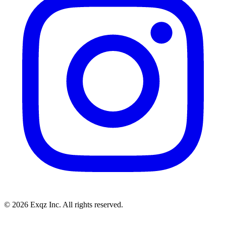
©
2026
Exqz Inc. All rights reserved.