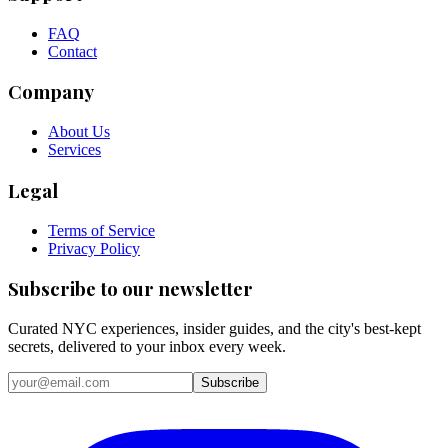
FAQ
Contact
Company
About Us
Services
Legal
Terms of Service
Privacy Policy
Subscribe to our newsletter
Curated NYC experiences, insider guides, and the city's best-kept
secrets, delivered to your inbox every week.
Email address
Subscribe
Instagram