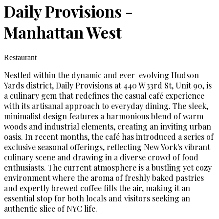
Daily Provisions -
Manhattan West
Restaurant
Nestled within the dynamic and ever-evolving Hudson
Yards district, Daily Provisions at 440 W 33rd St, Unit 90, is
a culinary gem that redefines the casual café experience
with its artisanal approach to everyday dining. The sleek,
minimalist design features a harmonious blend of warm
woods and industrial elements, creating an inviting urban
oasis. In recent months, the café has introduced a series of
exclusive seasonal offerings, reflecting New York's vibrant
culinary scene and drawing in a diverse crowd of food
enthusiasts. The current atmosphere is a bustling yet cozy
environment where the aroma of freshly baked pastries
and expertly brewed coffee fills the air, making it an
essential stop for both locals and visitors seeking an
authentic slice of NYC life.