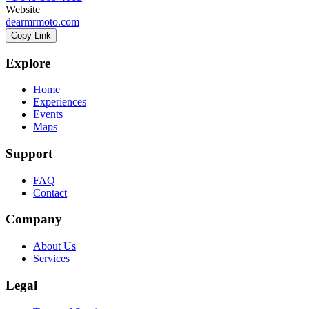
Website
dearmrmoto.com
Copy Link
Explore
Home
Experiences
Events
Maps
Support
FAQ
Contact
Company
About Us
Services
Legal