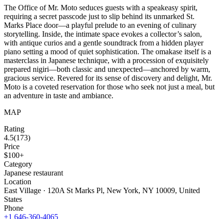
The Office of Mr. Moto seduces guests with a speakeasy spirit,
requiring a secret passcode just to slip behind its unmarked St.
Marks Place door—a playful prelude to an evening of culinary
storytelling. Inside, the intimate space evokes a collector’s salon,
with antique curios and a gentle soundtrack from a hidden player
piano setting a mood of quiet sophistication. The omakase itself is a
masterclass in Japanese technique, with a procession of exquisitely
prepared nigiri—both classic and unexpected—anchored by warm,
gracious service. Revered for its sense of discovery and delight, Mr.
Moto is a coveted reservation for those who seek not just a meal, but
an adventure in taste and ambiance.
MAP
Rating
4.5
(
173
)
Price
$100+
Category
Japanese restaurant
Location
East Village · 120A St Marks Pl, New York, NY 10009, United
States
Phone
+1 646-360-4065