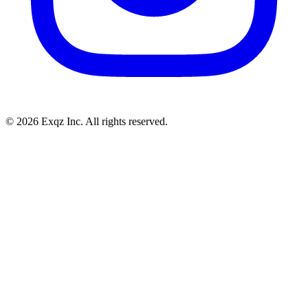
©
2026
Exqz Inc. All rights reserved.