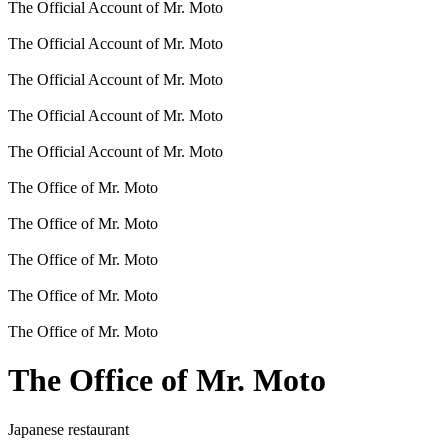
The Official Account of Mr. Moto
The Official Account of Mr. Moto
The Official Account of Mr. Moto
The Official Account of Mr. Moto
The Official Account of Mr. Moto
The Office of Mr. Moto
The Office of Mr. Moto
The Office of Mr. Moto
The Office of Mr. Moto
The Office of Mr. Moto
The Office of Mr. Moto
Japanese restaurant