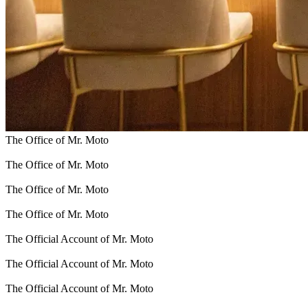
The Office of Mr. Moto
The Office of Mr. Moto
The Office of Mr. Moto
The Office of Mr. Moto
The Official Account of Mr. Moto
The Official Account of Mr. Moto
The Official Account of Mr. Moto