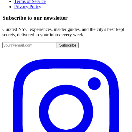
Terms of Service
Privacy Policy
Subscribe to our newsletter
Curated NYC experiences, insider guides, and the city's best-kept
secrets, delivered to your inbox every week.
Email address
Subscribe
Instagram