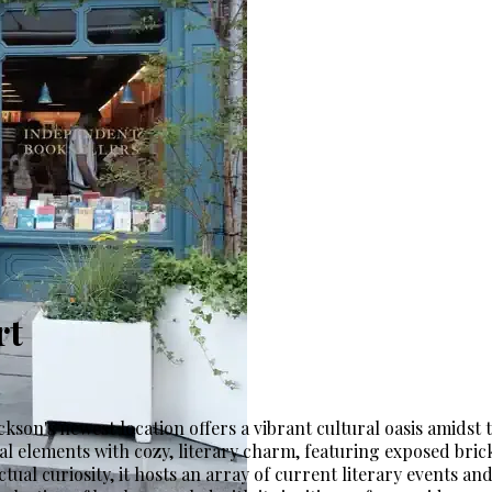
rt
kson's newest location offers a vibrant cultural oasis amidst th
l elements with cozy, literary charm, featuring exposed brick
llectual curiosity, it hosts an array of current literary event