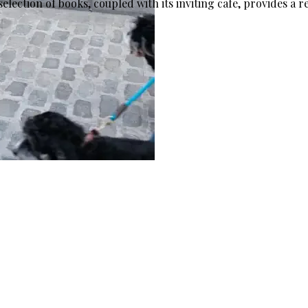
lection of books, coupled with its inviting cafe, provides a re