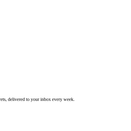
rets, delivered to your inbox every week.