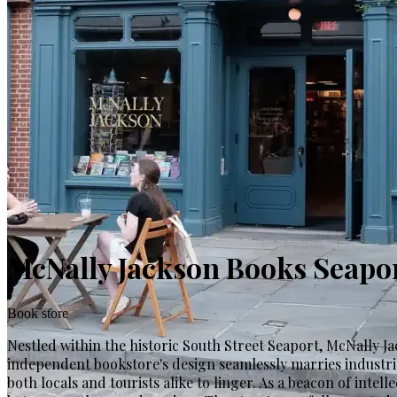
McNally Jackson Books Seapo
Book store
Nestled within the historic South Street Seaport, McNally Jac
independent bookstore's design seamlessly marries industria
both locals and tourists alike to linger. As a beacon of inte