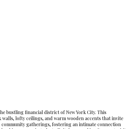
e bustling financial district of New York City. This
 walls, lofty ceilings, and warm wooden accents that invite
s and community gatherings, fostering an intimate connection