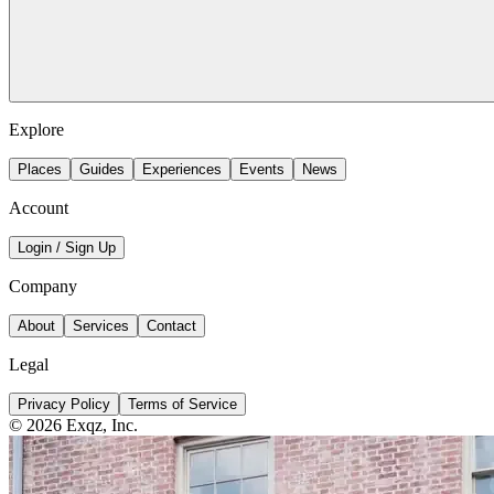
Explore
Places
Guides
Experiences
Events
News
Account
Login / Sign Up
Company
About
Services
Contact
Legal
Privacy Policy
Terms of Service
©
2026
Exqz, Inc.