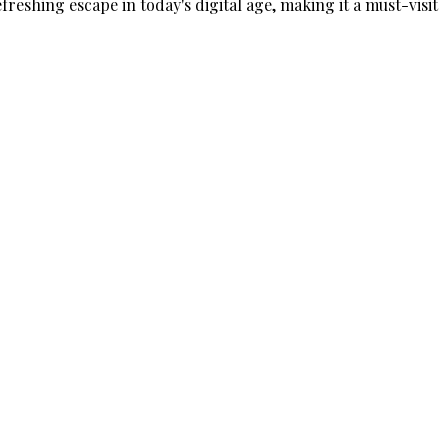
freshing escape in today's digital age, making it a must-visit