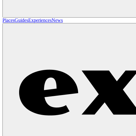
Places
Guides
Experiences
News