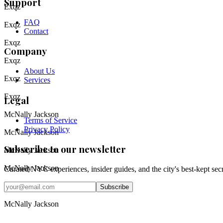
Support
Exqz
FAQ
Exqz
Contact
Exqz
Company
Exqz
About Us
Exqz
Services
Exqz
Legal
McNally Jackson
Terms of Service
Privacy Policy
McNally Jackson
Subscribe to our newsletter
McNally Jackson
McNally Jackson
Curated NYC experiences, insider guides, and the city's best-kept sec
Email address
McNally Jackson
Subscribe
Instagram
McNally Jackson