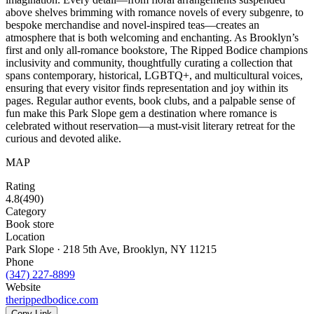
above shelves brimming with romance novels of every subgenre, to
bespoke merchandise and novel-inspired teas—creates an
atmosphere that is both welcoming and enchanting. As Brooklyn’s
first and only all-romance bookstore, The Ripped Bodice champions
inclusivity and community, thoughtfully curating a collection that
spans contemporary, historical, LGBTQ+, and multicultural voices,
ensuring that every visitor finds representation and joy within its
pages. Regular author events, book clubs, and a palpable sense of
fun make this Park Slope gem a destination where romance is
celebrated without reservation—a must-visit literary retreat for the
curious and devoted alike.
MAP
Rating
4.8
(
490
)
Category
Book store
Location
Park Slope · 218 5th Ave, Brooklyn, NY 11215
Phone
(347) 227-8899
Website
therippedbodice.com
Copy Link