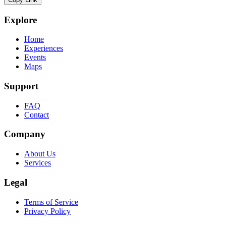
Explore
Home
Experiences
Events
Maps
Support
FAQ
Contact
Company
About Us
Services
Legal
Terms of Service
Privacy Policy