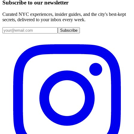
Subscribe to our newsletter
Curated NYC experiences, insider guides, and the city's best-kept
secrets, delivered to your inbox every week.
Email address
Subscribe
Instagram