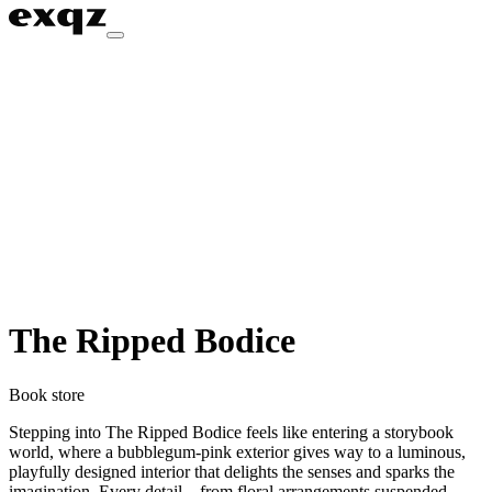
The Ripped Bodice
Book store
Stepping into The Ripped Bodice feels like entering a storybook
world, where a bubblegum-pink exterior gives way to a luminous,
playfully designed interior that delights the senses and sparks the
imagination. Every detail—from floral arrangements suspended