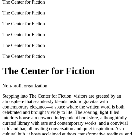
The Center for Fiction
The Center for Fiction
The Center for Fiction
The Center for Fiction
The Center for Fiction
The Center for Fiction
The Center for Fiction
Non-profit organization
Stepping into The Center for Fiction, visitors are greeted by an
atmosphere that seamlessly blends historic gravitas with
contemporary elegance—a space where the written word is both
celebrated and brought vividly to life. The soaring, light-filled
interiors house a renowned independent bookstore, a thoughtfully
curated library with rare and contemporary works, and a convivial
café and bar, all inviting conversation and quiet inspiration. As a
cultural hub, it hosts acclaimed authors, transformative readings, and