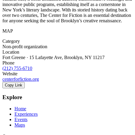
innovative public programs, establishing itself as a cornerstone in
New York’s literary landscape. With its storied history dating back
over two centuries, The Center for Fiction is an essential destination
for anyone seeking the soul of Brooklyn’s creative renaissance.
MAP
Category
Non-profit organization
Location
Fort Greene · 15 Lafayette Ave, Brooklyn, NY 11217
Phone
(212) 755-6710
Website
centerforfiction.org
Copy Link
Explore
Home
Experiences
Events
Maps