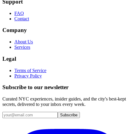
Support
FAQ
Contact
Company
About Us
Services
Legal
Terms of Service
Privacy Policy
Subscribe to our newsletter
Curated NYC experiences, insider guides, and the city's best-kept
secrets, delivered to your inbox every week.
Email address
Subscribe
Instagram