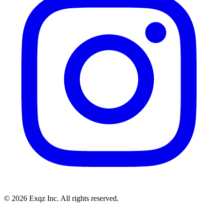
©
2026
Exqz Inc. All rights reserved.