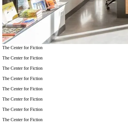
The Center for Fiction
The Center for Fiction
The Center for Fiction
The Center for Fiction
The Center for Fiction
The Center for Fiction
The Center for Fiction
The Center for Fiction