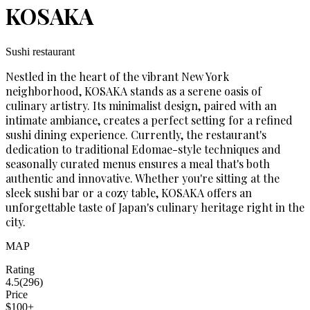
KOSAKA
Sushi restaurant
Nestled in the heart of the vibrant New York
neighborhood, KOSAKA stands as a serene oasis of
culinary artistry. Its minimalist design, paired with an
intimate ambiance, creates a perfect setting for a refined
sushi dining experience. Currently, the restaurant's
dedication to traditional Edomae-style techniques and
seasonally curated menus ensures a meal that's both
authentic and innovative. Whether you're sitting at the
sleek sushi bar or a cozy table, KOSAKA offers an
unforgettable taste of Japan's culinary heritage right in the
city.
MAP
Rating
4.5
(
296
)
Price
$100+