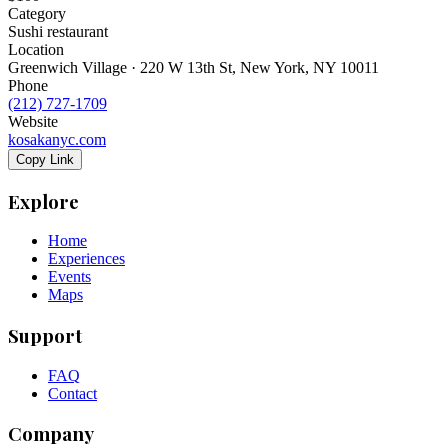
Category
Sushi restaurant
Location
Greenwich Village · 220 W 13th St, New York, NY 10011
Phone
(212) 727-1709
Website
kosakanyc.com
Copy Link
Explore
Home
Experiences
Events
Maps
Support
FAQ
Contact
Company