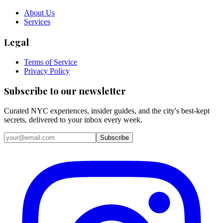
About Us
Services
Legal
Terms of Service
Privacy Policy
Subscribe to our newsletter
Curated NYC experiences, insider guides, and the city's best-kept
secrets, delivered to your inbox every week.
Email address
Subscribe
Instagram