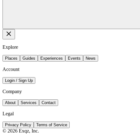
Explore
Places
Guides
Experiences
Events
News
Account
Login / Sign Up
Company
About
Services
Contact
Legal
Privacy Policy
Terms of Service
©
2026
Exqz, Inc.