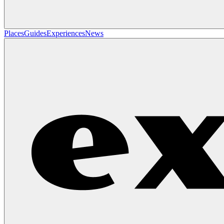
Places
Guides
Experiences
News