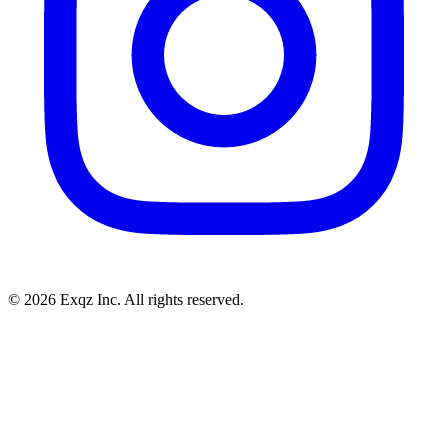
©
2026
Exqz Inc. All rights reserved.