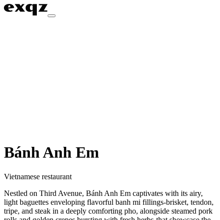
Bánh Anh Em
Vietnamese restaurant
Nestled on Third Avenue, Bánh Anh Em captivates with its airy,
light baguettes enveloping flavorful banh mi fillings-brisket, tendon,
tripe, and steak in a deeply comforting pho, alongside steamed pork
rolls and golden crepes bursting with fresh herbs-that showcase the