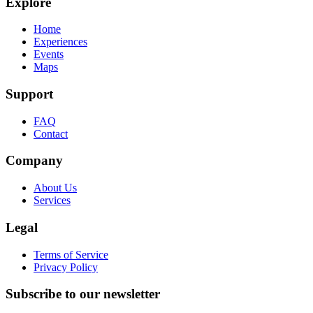
Explore
Home
Experiences
Events
Maps
Support
FAQ
Contact
Company
About Us
Services
Legal
Terms of Service
Privacy Policy
Subscribe to our newsletter