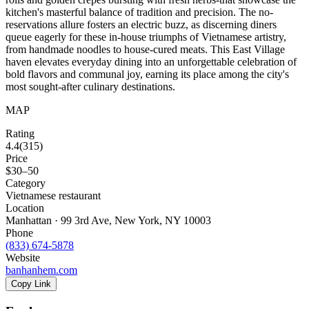
kitchen's masterful balance of tradition and precision. The no-
reservations allure fosters an electric buzz, as discerning diners
queue eagerly for these in-house triumphs of Vietnamese artistry,
from handmade noodles to house-cured meats. This East Village
haven elevates everyday dining into an unforgettable celebration of
bold flavors and communal joy, earning its place among the city's
most sought-after culinary destinations.
MAP
Rating
4.4
(
315
)
Price
$30–50
Category
Vietnamese restaurant
Location
Manhattan · 99 3rd Ave, New York, NY 10003
Phone
(833) 674-5878
Website
banhanhem.com
Copy Link