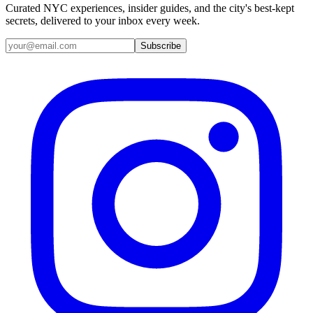
Curated NYC experiences, insider guides, and the city's best-kept
secrets, delivered to your inbox every week.
Email address
Subscribe
Instagram