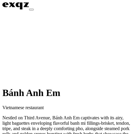
Bánh Anh Em
Vietnamese restaurant
Nestled on Third Avenue, Bánh Anh Em captivates with its airy,
light baguettes enveloping flavorful banh mi fillings-brisket, tendon,
tripe, and steak in a deeply comforting pho, alongside steamed pork
rolls and golden crepes bursting with fresh herbs-that showcase the