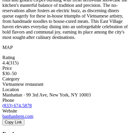
kitchen's masterful balance of tradition and precision. The no-
reservations allure fosters an electric buzz, as discerning diners
queue eagerly for these in-house triumphs of Vietnamese artistry,
from handmade noodles to house-cured meats. This East Village
haven elevates everyday dining into an unforgettable celebration of
bold flavors and communal joy, earning its place among the city's
most sought-after culinary destinations.
MAP
Rating
4.4
(
315
)
Price
$30–50
Category
Vietnamese restaurant
Location
Manhattan · 99 3rd Ave, New York, NY 10003
Phone
(833) 674-5878
Website
banhanhem.com
Copy Link