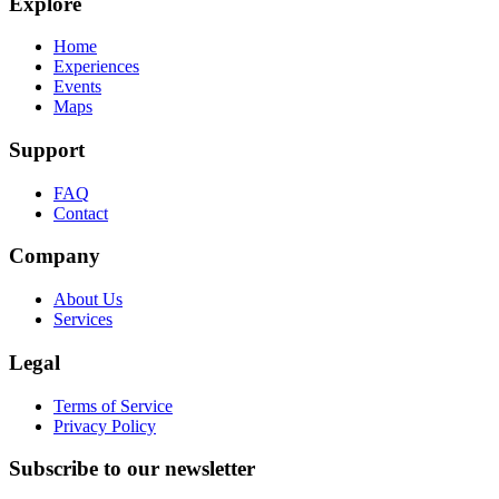
Explore
Home
Experiences
Events
Maps
Support
FAQ
Contact
Company
About Us
Services
Legal
Terms of Service
Privacy Policy
Subscribe to our newsletter