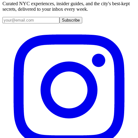
Curated NYC experiences, insider guides, and the city's best-kept
secrets, delivered to your inbox every week.
Email address
Subscribe
Instagram