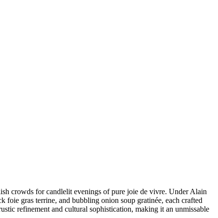
ish crowds for candlelit evenings of pure joie de vivre. Under Alain
ck foie gras terrine, and bubbling onion soup gratinée, each crafted
ustic refinement and cultural sophistication, making it an unmissable