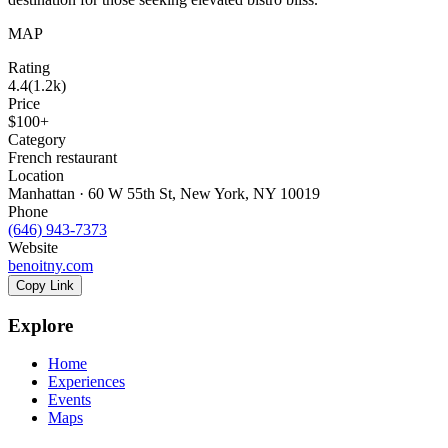
MAP
Rating
4.4
(
1.2k
)
Price
$100+
Category
French restaurant
Location
Manhattan · 60 W 55th St, New York, NY 10019
Phone
(646) 943-7373
Website
benoitny.com
Copy Link
Explore
Home
Experiences
Events
Maps