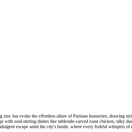
inc bar evoke the effortless allure of Parisian brasseries, drawing styl
 with soul-stirring dishes like tableside-carved roast chicken, silky du
ulgent escape amid the city's bustle, where every forkful whispers of r