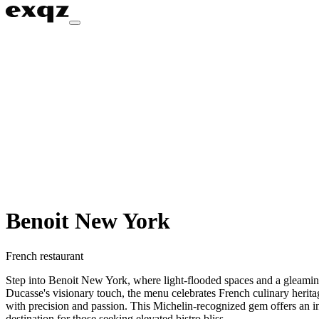
Benoit New York
French restaurant
Step into Benoit New York, where light-flooded spaces and a gleaming z
Ducasse's visionary touch, the menu celebrates French culinary heritage
with precision and passion. This Michelin-recognized gem offers an ind
destination for those seeking elevated bistro bliss.