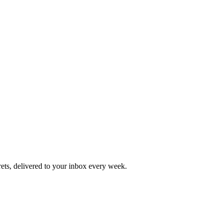
rets, delivered to your inbox every week.