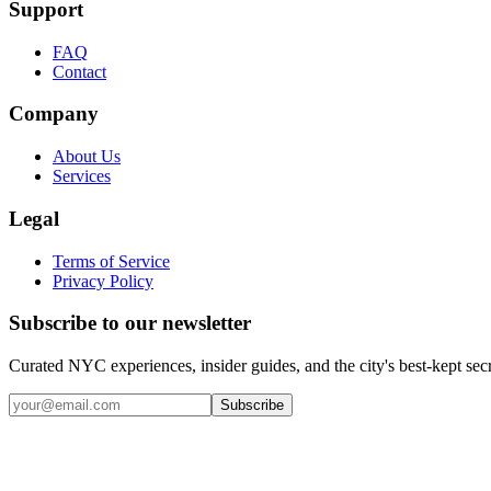
Support
FAQ
Contact
Company
About Us
Services
Legal
Terms of Service
Privacy Policy
Subscribe to our newsletter
Curated NYC experiences, insider guides, and the city's best-kept sec
Email address
Subscribe
Instagram