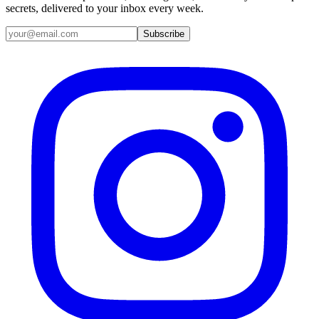
secrets, delivered to your inbox every week.
Email address
Subscribe
Instagram