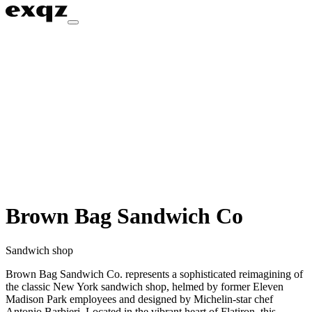
Brown Bag Sandwich Co
Sandwich shop
Brown Bag Sandwich Co. represents a sophisticated reimagining of
the classic New York sandwich shop, helmed by former Eleven
Madison Park employees and designed by Michelin-star chef
Antonio Barbieri. Located in the vibrant heart of Flatiron, this