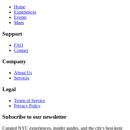
Home
Experiences
Events
Maps
Support
FAQ
Contact
Company
About Us
Services
Legal
Terms of Service
Privacy Policy
Subscribe to our newsletter
Curated NYC experiences, insider guides, and the city's best-kept