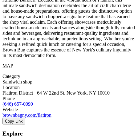
intimate sandwich destination celebrates the art of craft charcuterie
and house-made preparations, offering guests the distinctive option
to have any sandwich chopped-a signature feature that has earned
the shop viral acclaim. Each offering showcases meticulously
crafted house-made meats and sauces alongside thoughtfully curated
sides and beverages, delivering restaurant-quality ingredients and
technique in an approachable, unpretentious setting. Whether you're
seeking a refined quick lunch or catering for a special occasion,
Brown Bag captures the essence of New York's culinary ingenuity
in its most democratic form.
MAP
Category
Sandwich shop
Location
Flatiron District · 64 W 22nd St, New York, NY 10010
Phone
(646) 657-0090
Website
brownbagny.com/flatiron
Copy Link
Explore