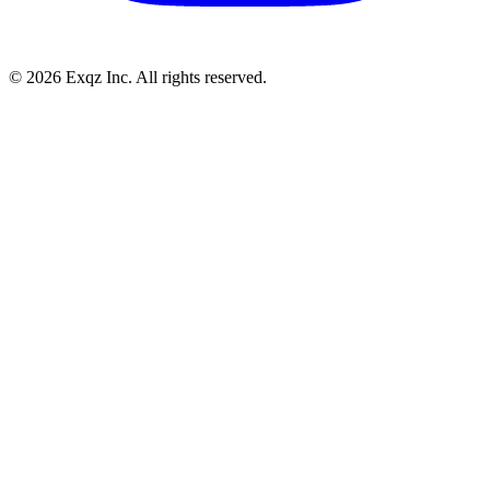
©
2026
Exqz Inc. All rights reserved.