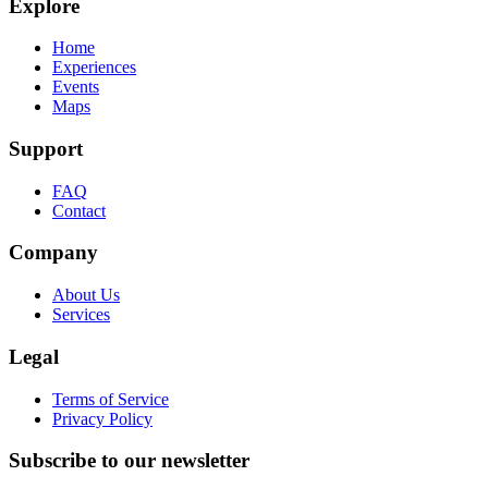
Explore
Home
Experiences
Events
Maps
Support
FAQ
Contact
Company
About Us
Services
Legal
Terms of Service
Privacy Policy
Subscribe to our newsletter