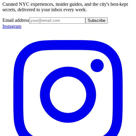
Curated NYC experiences, insider guides, and the city's best-kept
secrets, delivered to your inbox every week.
Email address
Subscribe
Instagram