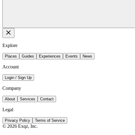
Explore
Places
Guides
Experiences
Events
News
Account
Login / Sign Up
Company
About
Services
Contact
Legal
Privacy Policy
Terms of Service
©
2026
Exqz, Inc.