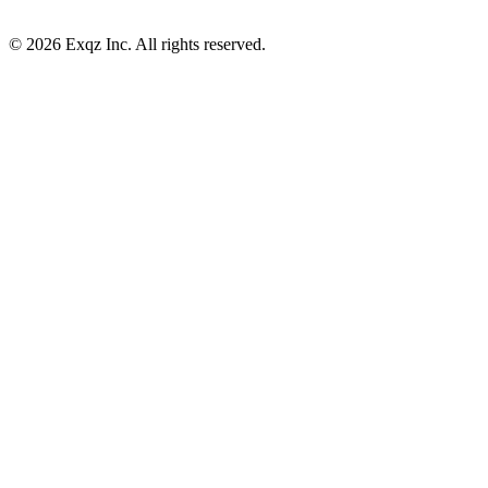
©
2026
Exqz Inc. All rights reserved.