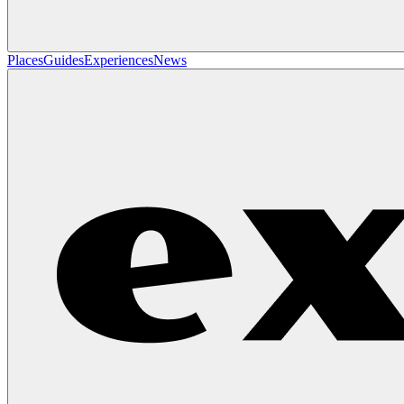
Places
Guides
Experiences
News