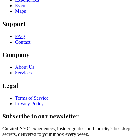
Events
Maps
Support
FAQ
Contact
Company
About Us
Services
Legal
Terms of Service
Privacy Policy
Subscribe to our newsletter
Curated NYC experiences, insider guides, and the city's best-kept
secrets, delivered to your inbox every week.