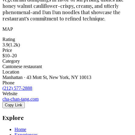
honey walnut cauliflower-crispy, creamy, and utterly
phenomenal-and Dan Dan noodles that showcase the
restaurant's commitment to refined technique.
MAP
Rating
3.9
(
1.2k
)
Price
$10–20
Category
Cantonese restaurant
Location
Manhattan · 43 Mott St, New York, NY 10013
Phone
(212) 577-2888
Website
cha-chan-tang.com
Copy Link
Explore
Home
Experiences