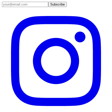
Email address
Subscribe
Instagram