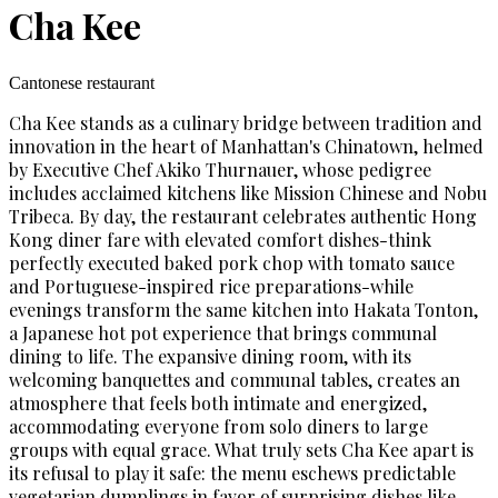
Cha Kee
Cantonese restaurant
Cha Kee stands as a culinary bridge between tradition and
innovation in the heart of Manhattan's Chinatown, helmed
by Executive Chef Akiko Thurnauer, whose pedigree
includes acclaimed kitchens like Mission Chinese and Nobu
Tribeca. By day, the restaurant celebrates authentic Hong
Kong diner fare with elevated comfort dishes-think
perfectly executed baked pork chop with tomato sauce
and Portuguese-inspired rice preparations-while
evenings transform the same kitchen into Hakata Tonton,
a Japanese hot pot experience that brings communal
dining to life. The expansive dining room, with its
welcoming banquettes and communal tables, creates an
atmosphere that feels both intimate and energized,
accommodating everyone from solo diners to large
groups with equal grace. What truly sets Cha Kee apart is
its refusal to play it safe: the menu eschews predictable
vegetarian dumplings in favor of surprising dishes like