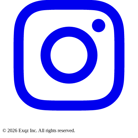
©
2026
Exqz Inc. All rights reserved.