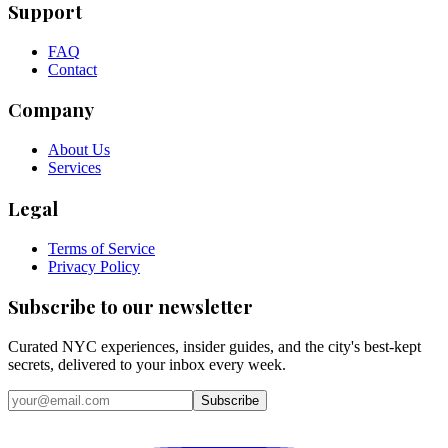
Support
FAQ
Contact
Company
About Us
Services
Legal
Terms of Service
Privacy Policy
Subscribe to our newsletter
Curated NYC experiences, insider guides, and the city's best-kept
secrets, delivered to your inbox every week.
Email address
Subscribe
Instagram