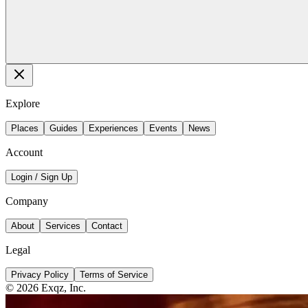
Explore
Places
Guides
Experiences
Events
News
Account
Login / Sign Up
Company
About
Services
Contact
Legal
Privacy Policy
Terms of Service
©
2026
Exqz, Inc.