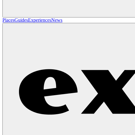
Places
Guides
Experiences
News