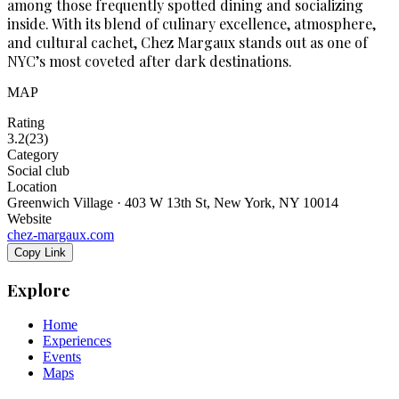
among those frequently spotted dining and socializing
inside. With its blend of culinary excellence, atmosphere,
and cultural cachet, Chez Margaux stands out as one of
NYC’s most coveted after dark destinations.
MAP
Rating
3.2
(
23
)
Category
Social club
Location
Greenwich Village · 403 W 13th St, New York, NY 10014
Website
chez-margaux.com
Copy Link
Explore
Home
Experiences
Events
Maps