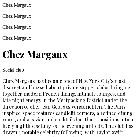
Chez Margaux
Chez Margaux
Chez Margaux
Chez Margaux
Chez Margaux
Social club
Chez Margaux has become one of New York City’s most
discreet and buzzed about private supper clubs, bringing
together modern French dining, intimate lounges, and
late night energy in the Meatpacking District under the
direction of chef Jean Georges Vongerichten. The Paris
inspired space features candlelit corners, a refined dining
room, and a caviar and cocktails bar that transitions into a
lively nightlife setting as the evening unfolds. The club has
drawn a notable celebrity following, with Taylor Swift