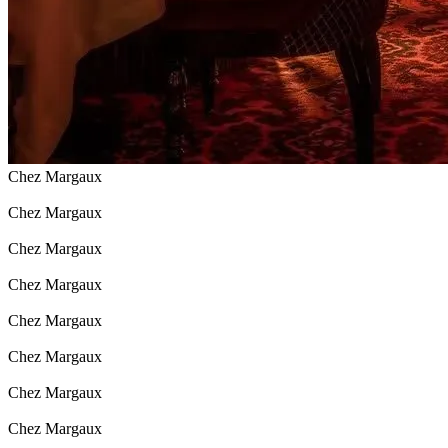
Chez Margaux
Chez Margaux
Chez Margaux
Chez Margaux
Chez Margaux
Chez Margaux
Chez Margaux
Chez Margaux