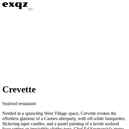
Crevette
Seafood restaurant
Nestled in a sprawling West Village space, Crevette evokes the
effortless glamour of a Cannes afterparty, with off-white banquettes,
flickering taper candles, and a pastel painting of a lavish seafood
feast setting an irresistibly clubby tone. Chef Ed Szymanski's menu