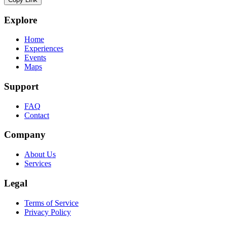
Explore
Home
Experiences
Events
Maps
Support
FAQ
Contact
Company
About Us
Services
Legal
Terms of Service
Privacy Policy