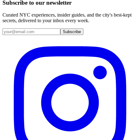
Subscribe to our newsletter
Curated NYC experiences, insider guides, and the city's best-kept
secrets, delivered to your inbox every week.
Email address
Subscribe
Instagram