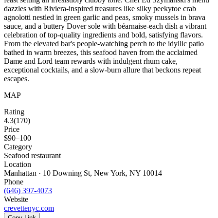
dazzles with Riviera-inspired treasures like silky peekytoe crab
agnolotti nestled in green garlic and peas, smoky mussels in brava
sauce, and a buttery Dover sole with béarnaise-each dish a vibrant
celebration of top-quality ingredients and bold, satisfying flavors.
From the elevated bar's people-watching perch to the idyllic patio
bathed in warm breezes, this seafood haven from the acclaimed
Dame and Lord team rewards with indulgent rhum cake,
exceptional cocktails, and a slow-burn allure that beckons repeat
escapes.
MAP
Rating
4.3
(
170
)
Price
$90–100
Category
Seafood restaurant
Location
Manhattan · 10 Downing St, New York, NY 10014
Phone
(646) 397-4073
Website
crevettenyc.com
Copy Link