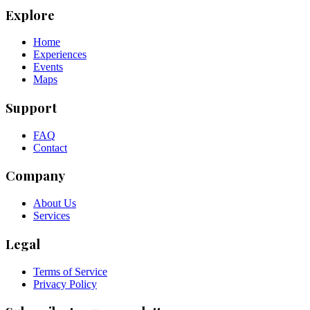
Explore
Home
Experiences
Events
Maps
Support
FAQ
Contact
Company
About Us
Services
Legal
Terms of Service
Privacy Policy