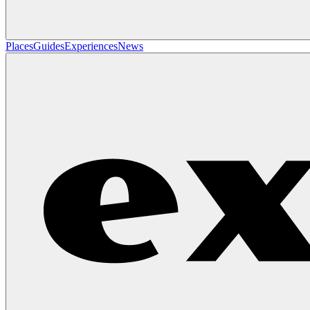
Places
Guides
Experiences
News