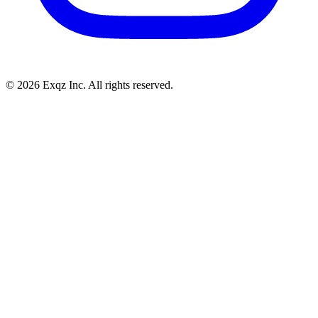
©
2026
Exqz Inc. All rights reserved.