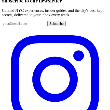
Subscribe to our newsletter
Curated NYC experiences, insider guides, and the city's best-kept
secrets, delivered to your inbox every week.
Email address
Subscribe
Instagram