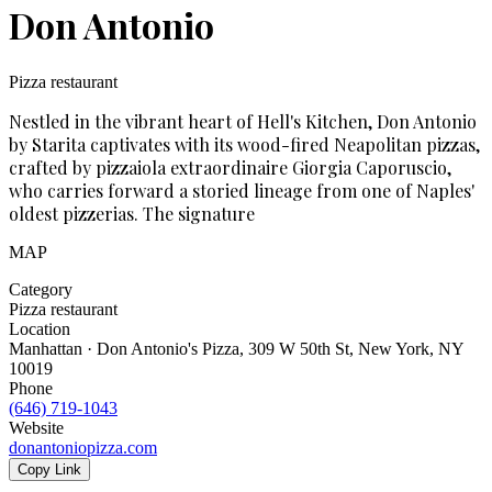
Don Antonio
Pizza restaurant
Nestled in the vibrant heart of Hell's Kitchen, Don Antonio
by Starita captivates with its wood-fired Neapolitan pizzas,
crafted by pizzaiola extraordinaire Giorgia Caporuscio,
who carries forward a storied lineage from one of Naples'
oldest pizzerias. The signature
MAP
Category
Pizza restaurant
Location
Manhattan · Don Antonio's Pizza, 309 W 50th St, New York, NY
10019
Phone
(646) 719-1043
Website
donantoniopizza.com
Copy Link