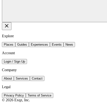
Explore
Places
Guides
Experiences
Events
News
Account
Login / Sign Up
Company
About
Services
Contact
Legal
Privacy Policy
Terms of Service
©
2026
Exqz, Inc.