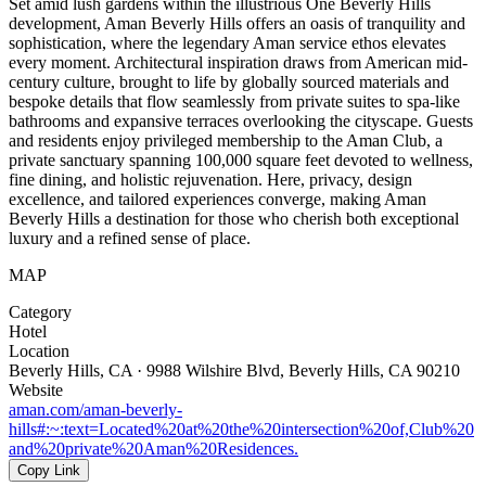
Set amid lush gardens within the illustrious One Beverly Hills
development, Aman Beverly Hills offers an oasis of tranquility and
sophistication, where the legendary Aman service ethos elevates
every moment. Architectural inspiration draws from American mid-
century culture, brought to life by globally sourced materials and
bespoke details that flow seamlessly from private suites to spa-like
bathrooms and expansive terraces overlooking the cityscape. Guests
and residents enjoy privileged membership to the Aman Club, a
private sanctuary spanning 100,000 square feet devoted to wellness,
fine dining, and holistic rejuvenation. Here, privacy, design
excellence, and tailored experiences converge, making Aman
Beverly Hills a destination for those who cherish both exceptional
luxury and a refined sense of place.
MAP
Category
Hotel
Location
Beverly Hills, CA · 9988 Wilshire Blvd, Beverly Hills, CA 90210
Website
aman.com/aman-beverly-
hills#:~:text=Located%20at%20the%20intersection%20of,Club%20
and%20private%20Aman%20Residences.
Copy Link