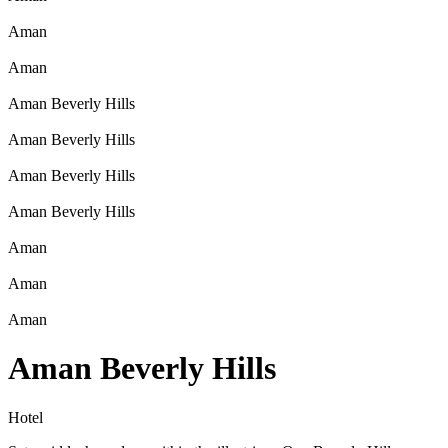
Aman
Aman
Aman Beverly Hills
Aman Beverly Hills
Aman Beverly Hills
Aman Beverly Hills
Aman
Aman
Aman
Aman Beverly Hills
Hotel