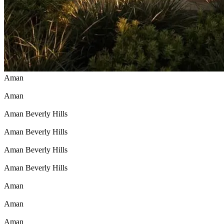
Aman
Aman
Aman Beverly Hills
Aman Beverly Hills
Aman Beverly Hills
Aman Beverly Hills
Aman
Aman
Aman