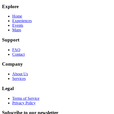
Explore
Home
Experiences
Events
Maps
Support
FAQ
Contact
Company
About Us
Services
Legal
Terms of Service
Privacy Policy
Subscribe to our newsletter