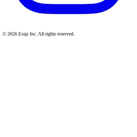
©
2026
Exqz Inc. All rights reserved.