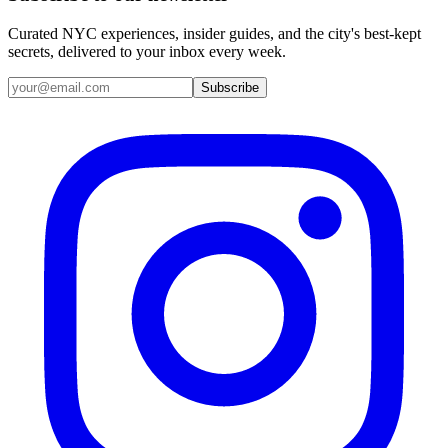
Curated NYC experiences, insider guides, and the city's best-kept
secrets, delivered to your inbox every week.
Email address
Subscribe
Instagram