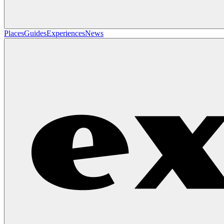
Places
Guides
Experiences
News