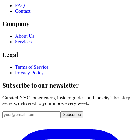
FAQ
Contact
Company
About Us
Services
Legal
Terms of Service
Privacy Policy
Subscribe to our newsletter
Curated NYC experiences, insider guides, and the city's best-kept
secrets, delivered to your inbox every week.
Email address
Subscribe
Instagram