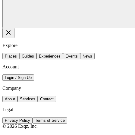
Explore
Places
Guides
Experiences
Events
News
Account
Login / Sign Up
Company
About
Services
Contact
Legal
Privacy Policy
Terms of Service
©
2026
Exqz, Inc.