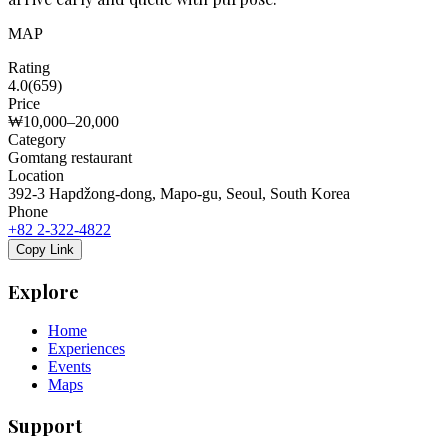
MAP
Rating
4.0
(
659
)
Price
₩10,000–20,000
Category
Gomtang restaurant
Location
392-3 Hapdžong-dong, Mapo-gu, Seoul, South Korea
Phone
+82 2-322-4822
Copy Link
Explore
Home
Experiences
Events
Maps
Support