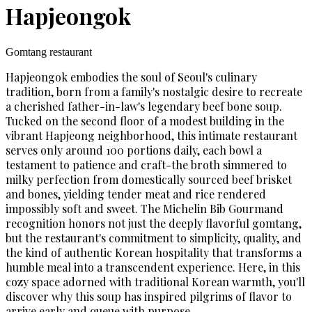
Hapjeongok
Gomtang restaurant
Hapjeongok embodies the soul of Seoul's culinary
tradition, born from a family's nostalgic desire to recreate
a cherished father-in-law's legendary beef bone soup.
Tucked on the second floor of a modest building in the
vibrant Hapjeong neighborhood, this intimate restaurant
serves only around 100 portions daily, each bowl a
testament to patience and craft-the broth simmered to
milky perfection from domestically sourced beef brisket
and bones, yielding tender meat and rice rendered
impossibly soft and sweet. The Michelin Bib Gourmand
recognition honors not just the deeply flavorful gomtang,
but the restaurant's commitment to simplicity, quality, and
the kind of authentic Korean hospitality that transforms a
humble meal into a transcendent experience. Here, in this
cozy space adorned with traditional Korean warmth, you'll
discover why this soup has inspired pilgrims of flavor to
arrive early and queue with purpose.