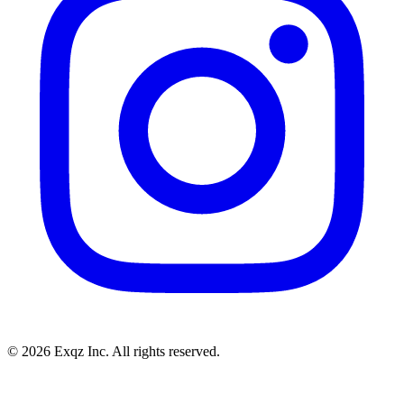
©
2026
Exqz Inc. All rights reserved.