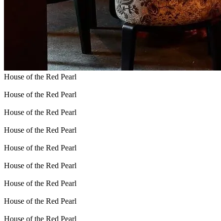
House of the Red Pearl
House of the Red Pearl
House of the Red Pearl
House of the Red Pearl
House of the Red Pearl
House of the Red Pearl
House of the Red Pearl
House of the Red Pearl
House of the Red Pearl