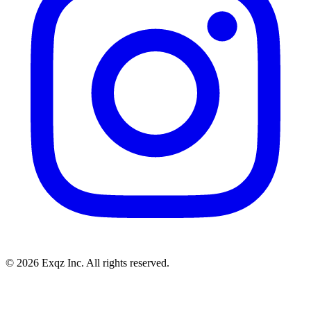
©
2026
Exqz Inc. All rights reserved.