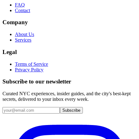
FAQ
Contact
Company
About Us
Services
Legal
Terms of Service
Privacy Policy
Subscribe to our newsletter
Curated NYC experiences, insider guides, and the city's best-kept
secrets, delivered to your inbox every week.
Email address
Subscribe
Instagram