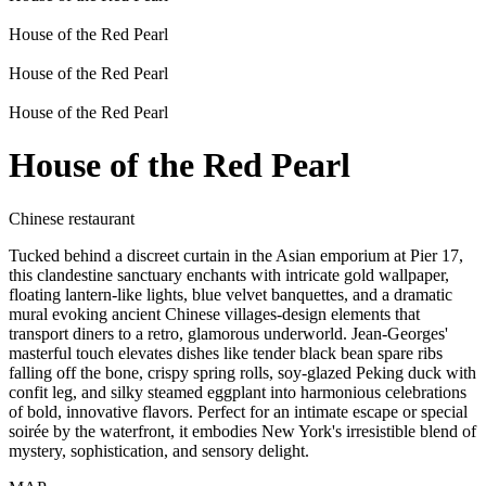
House of the Red Pearl
House of the Red Pearl
House of the Red Pearl
House of the Red Pearl
Chinese restaurant
Tucked behind a discreet curtain in the Asian emporium at Pier 17,
this clandestine sanctuary enchants with intricate gold wallpaper,
floating lantern-like lights, blue velvet banquettes, and a dramatic
mural evoking ancient Chinese villages-design elements that
transport diners to a retro, glamorous underworld. Jean-Georges'
masterful touch elevates dishes like tender black bean spare ribs
falling off the bone, crispy spring rolls, soy-glazed Peking duck with
confit leg, and silky steamed eggplant into harmonious celebrations
of bold, innovative flavors. Perfect for an intimate escape or special
soirée by the waterfront, it embodies New York's irresistible blend of
mystery, sophistication, and sensory delight.