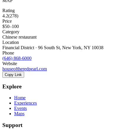
MAP
Rating
4.2
(
278
)
Price
$50–100
Category
Chinese restaurant
Location
Financial District · 96 South St, New York, NY 10038
Phone
(646) 868-6000
Website
houseoftheredpearl.com
Copy Link
Explore
Home
Experiences
Events
Maps
Support