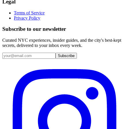
Legal
Terms of Service
Privacy Policy
Subscribe to our newsletter
Curated NYC experiences, insider guides, and the city's best-kept
secrets, delivered to your inbox every week.
Email address
Subscribe
Instagram