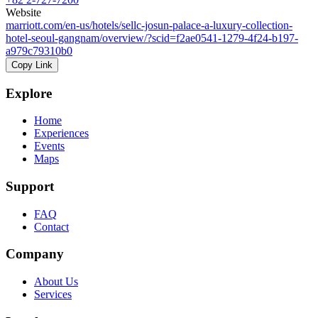
Website
marriott.com/en-us/hotels/sellc-josun-palace-a-luxury-collection-
hotel-seoul-gangnam/overview/?scid=f2ae0541-1279-4f24-b197-
a979c79310b0
Copy Link
Explore
Home
Experiences
Events
Maps
Support
FAQ
Contact
Company
About Us
Services