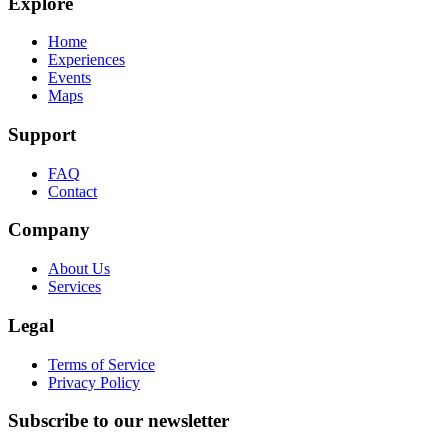
Explore
Home
Experiences
Events
Maps
Support
FAQ
Contact
Company
About Us
Services
Legal
Terms of Service
Privacy Policy
Subscribe to our newsletter