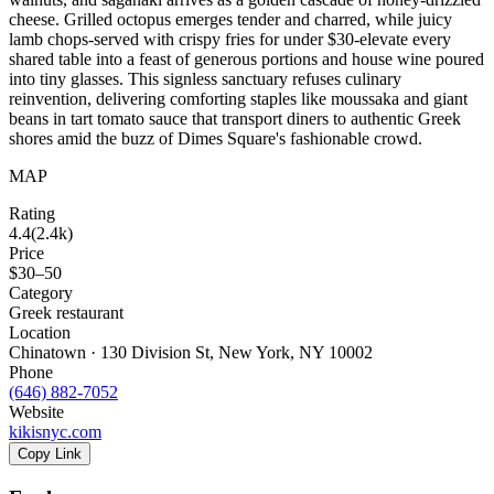
cheese. Grilled octopus emerges tender and charred, while juicy
lamb chops-served with crispy fries for under $30-elevate every
shared table into a feast of generous portions and house wine poured
into tiny glasses. This signless sanctuary refuses culinary
reinvention, delivering comforting staples like moussaka and giant
beans in tart tomato sauce that transport diners to authentic Greek
shores amid the buzz of Dimes Square's fashionable crowd.
MAP
Rating
4.4
(
2.4k
)
Price
$30–50
Category
Greek restaurant
Location
Chinatown · 130 Division St, New York, NY 10002
Phone
(646) 882-7052
Website
kikisnyc.com
Copy Link