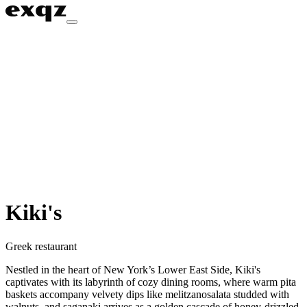
Kiki's
Greek restaurant
Nestled in the heart of New York’s Lower East Side, Kiki's
captivates with its labyrinth of cozy dining rooms, where warm pita
baskets accompany velvety dips like melitzanosalata studded with
walnuts, and saganaki arrives as a golden cascade of honey-drizzled