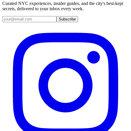
Curated NYC experiences, insider guides, and the city's best-kept
secrets, delivered to your inbox every week.
Email address
Subscribe
Instagram