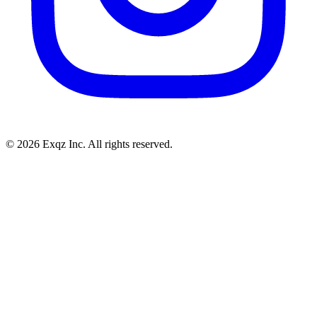
©
2026
Exqz Inc. All rights reserved.