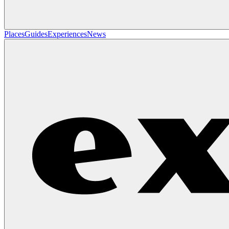
Places
Guides
Experiences
News