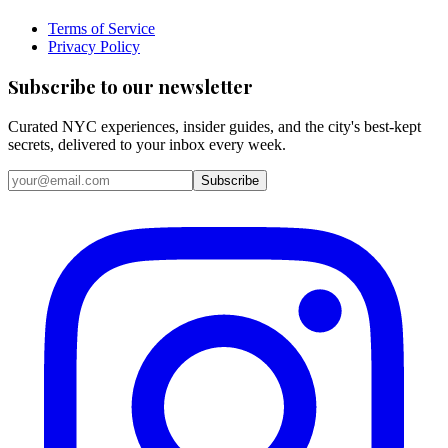
Terms of Service
Privacy Policy
Subscribe to our newsletter
Curated NYC experiences, insider guides, and the city's best-kept
secrets, delivered to your inbox every week.
Email address
Subscribe
Instagram