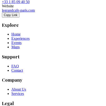
+33 1 85 09 40 50
Website
legrandcafe-paris.com
Copy Link
Explore
Home
Experiences
Events
Maps
Support
FAQ
Contact
Company
About Us
Services
Legal