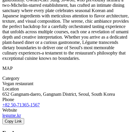
two-Michelin-starred establishment, has crafted an intimate dining
sanctuary where every plate celebrates seasonal Korean and
Japanese ingredients with meticulous attention to flavor architecture,
texture, and visual composition. The serene, chic ambiance provides
the perfect backdrop for a carefully orchestrated tasting experience
that unfolds across multiple courses, each one a revelation of umami
depth and creative interpretation. Whether you arrive as a dedicated
plant-based diner or a curious gastronome, Légume transcends
dietary boundaries to deliver one of Seoul's most memorable
culinary experiences-a testament to the restaurant's philosophy that
exceptional cuisine knows no boundaries.
MAP
Category
Vegan restaurant
Location
652 Gangnam-daero, Gangnam District, Seoul, South Korea
Phone
+82 50-71365-1567
Website
legume.kr
Copy Link