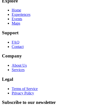
Explore
Home
Experiences
Events
Maps
Support
FAQ
Contact
Company
About Us
Services
Legal
Terms of Service
Privacy Policy
Subscribe to our newsletter