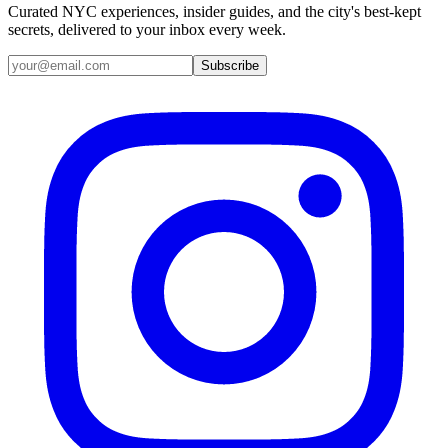
Curated NYC experiences, insider guides, and the city's best-kept
secrets, delivered to your inbox every week.
Email address
Subscribe
Instagram