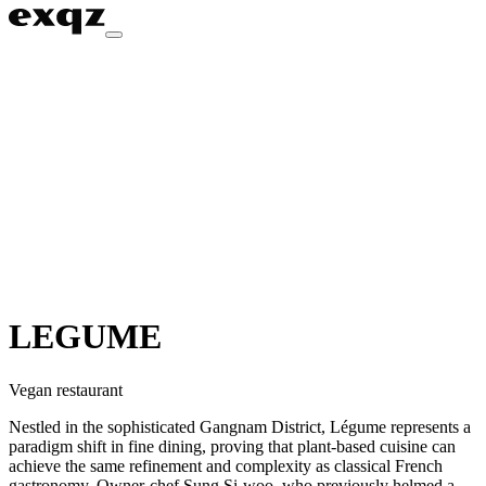
LEGUME
Vegan restaurant
Nestled in the sophisticated Gangnam District, Légume represents a
paradigm shift in fine dining, proving that plant-based cuisine can
achieve the same refinement and complexity as classical French
gastronomy. Owner-chef Sung Si-woo, who previously helmed a