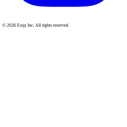
©
2026
Exqz Inc. All rights reserved.