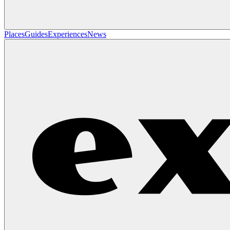
Places
Guides
Experiences
News