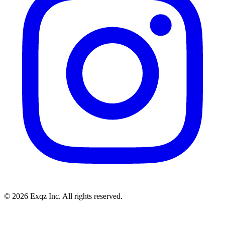
©
2026
Exqz Inc. All rights reserved.