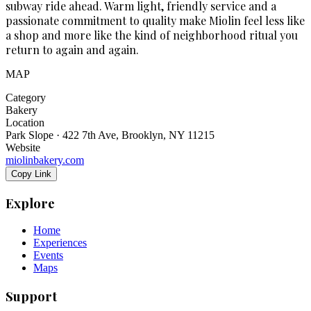
subway ride ahead. Warm light, friendly service and a
passionate commitment to quality make Miolin feel less like
a shop and more like the kind of neighborhood ritual you
return to again and again.
MAP
Category
Bakery
Location
Park Slope · 422 7th Ave, Brooklyn, NY 11215
Website
miolinbakery.com
Copy Link
Explore
Home
Experiences
Events
Maps
Support