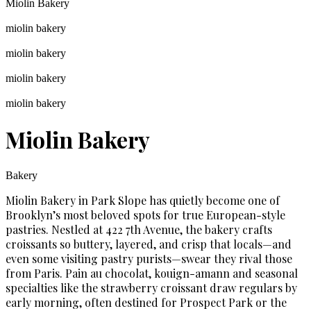
Miolin Bakery
miolin bakery
miolin bakery
miolin bakery
miolin bakery
Miolin Bakery
Bakery
Miolin Bakery in Park Slope has quietly become one of
Brooklyn’s most beloved spots for true European-style
pastries. Nestled at 422 7th Avenue, the bakery crafts
croissants so buttery, layered, and crisp that locals—and
even some visiting pastry purists—swear they rival those
from Paris. Pain au chocolat, kouign-amann and seasonal
specialties like the strawberry croissant draw regulars by
early morning, often destined for Prospect Park or the