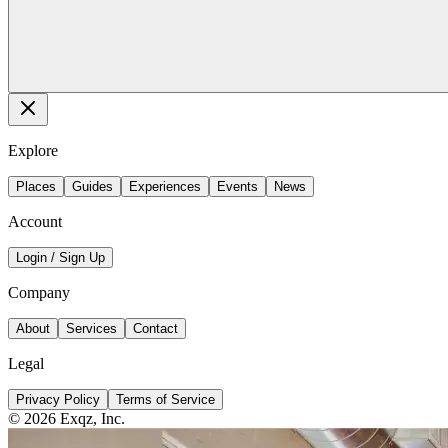
Explore
Places
Guides
Experiences
Events
News
Account
Login / Sign Up
Company
About
Services
Contact
Legal
Privacy Policy
Terms of Service
©
2026
Exqz, Inc.