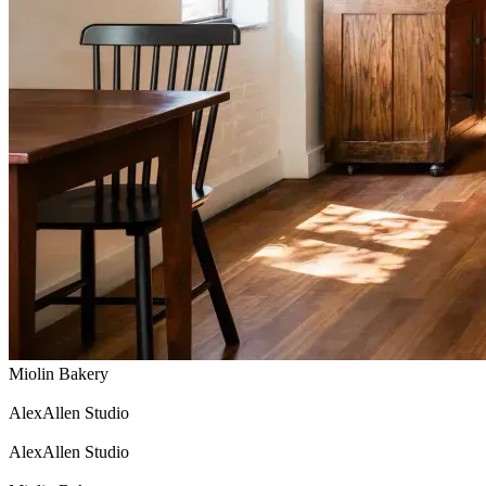
Miolin Bakery
AlexAllen Studio
AlexAllen Studio