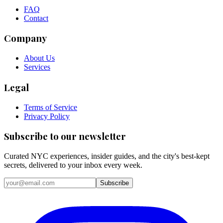
FAQ
Contact
Company
About Us
Services
Legal
Terms of Service
Privacy Policy
Subscribe to our newsletter
Curated NYC experiences, insider guides, and the city's best-kept
secrets, delivered to your inbox every week.
Email address
Subscribe
Instagram