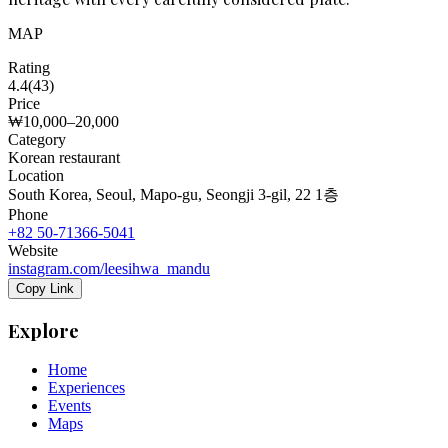
MAP
Rating
4.4
(
43
)
Price
₩10,000–20,000
Category
Korean restaurant
Location
South Korea, Seoul, Mapo-gu, Seongji 3-gil, 22 1층
Phone
+82 50-71366-5041
Website
instagram.com/leesihwa_mandu
Copy Link
Explore
Home
Experiences
Events
Maps