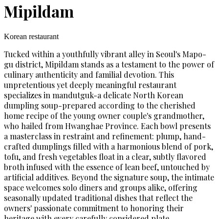
Mipildam
Korean restaurant
Tucked within a youthfully vibrant alley in Seoul's Mapo-
gu district, Mipildam stands as a testament to the power of
culinary authenticity and familial devotion. This
unpretentious yet deeply meaningful restaurant
specializes in mandutguk-a delicate North Korean
dumpling soup-prepared according to the cherished
home recipe of the young owner couple's grandmother,
who hailed from Hwanghae Province. Each bowl presents
a masterclass in restraint and refinement: plump, hand-
crafted dumplings filled with a harmonious blend of pork,
tofu, and fresh vegetables float in a clear, subtly flavored
broth infused with the essence of lean beef, untouched by
artificial additives. Beyond the signature soup, the intimate
space welcomes solo diners and groups alike, offering
seasonally updated traditional dishes that reflect the
owners' passionate commitment to honoring their
heritage with every carefully considered plate.