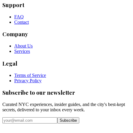
Support
FAQ
Contact
Company
About Us
Services
Legal
Terms of Service
Privacy Policy
Subscribe to our newsletter
Curated NYC experiences, insider guides, and the city's best-kept
secrets, delivered to your inbox every week.
Email address
Subscribe
Instagram