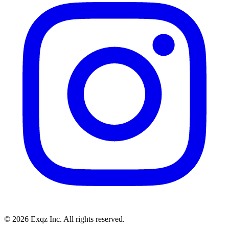
©
2026
Exqz Inc. All rights reserved.