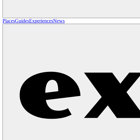
Places
Guides
Experiences
News