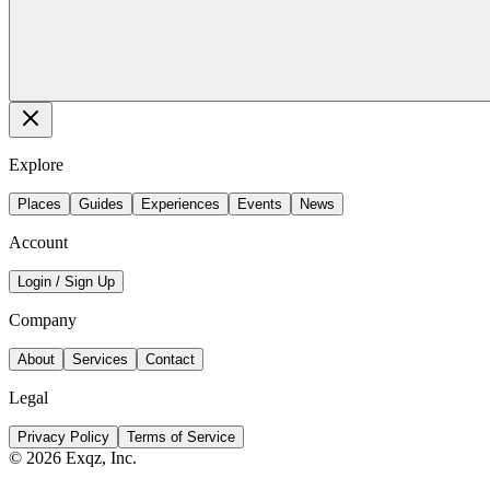
Explore
Places
Guides
Experiences
Events
News
Account
Login / Sign Up
Company
About
Services
Contact
Legal
Privacy Policy
Terms of Service
©
2026
Exqz, Inc.