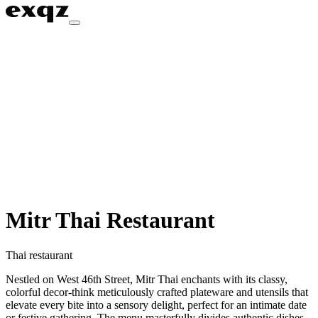
Mitr Thai Restaurant
Thai restaurant
Nestled on West 46th Street, Mitr Thai enchants with its classy,
colorful decor-think meticulously crafted plateware and utensils that
elevate every bite into a sensory delight, perfect for an intimate date
or festive gathering. The menu masterfully divides authentic dishes