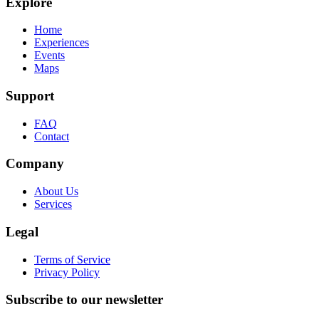
Explore
Home
Experiences
Events
Maps
Support
FAQ
Contact
Company
About Us
Services
Legal
Terms of Service
Privacy Policy
Subscribe to our newsletter