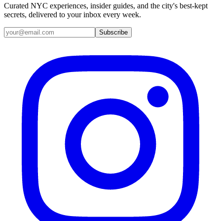
Curated NYC experiences, insider guides, and the city's best-kept
secrets, delivered to your inbox every week.
Email address
Subscribe
Instagram