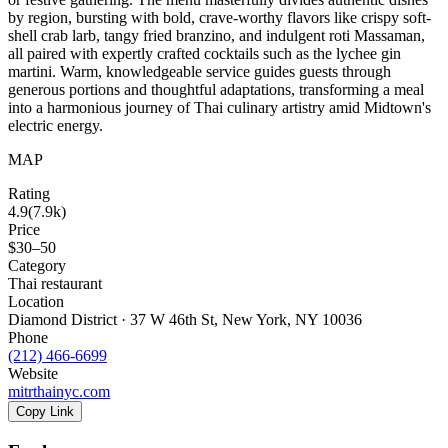
by region, bursting with bold, crave-worthy flavors like crispy soft-
shell crab larb, tangy fried branzino, and indulgent roti Massaman,
all paired with expertly crafted cocktails such as the lychee gin
martini. Warm, knowledgeable service guides guests through
generous portions and thoughtful adaptations, transforming a meal
into a harmonious journey of Thai culinary artistry amid Midtown's
electric energy.
MAP
Rating
4.9
(
7.9k
)
Price
$30–50
Category
Thai restaurant
Location
Diamond District · 37 W 46th St, New York, NY 10036
Phone
(212) 466-6699
Website
mitrthainyc.com
Copy Link