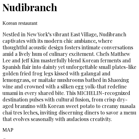
Nudibranch
Korean restaurant
Nestled in New York’s vibrant East Village, Nudibranch
captivates with its modern chic ambiance, where
thoughtful acoustic design fosters intimate conversations
amid a lively hum of culinary excitement. Chefs Matthew
Lee and Jeff Kim masterfully blend Korean ferments and
Spanish flair into dainty yet unforgettable small plates-like
golden fried frog legs kissed with galangal and
lemongrass, or maitake mushrooms bathed in Shaoxing
wine and crowned with a silken egg yolk-that redefine
umami in every shared bite. This MICHELIN-recognized
destination pulses with cultural fusion, from crisp dry-
aged branzino with Korean sweet potato to creamy masala
chai tres leches, inviting discerning diners to savor a menu
that evolves seasonally with audacious creativity.
MAP