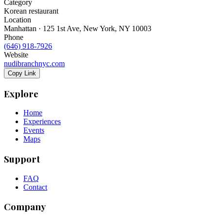
Category
Korean restaurant
Location
Manhattan · 125 1st Ave, New York, NY 10003
Phone
(646) 918-7926
Website
nudibranchnyc.com
Copy Link
Explore
Home
Experiences
Events
Maps
Support
FAQ
Contact
Company