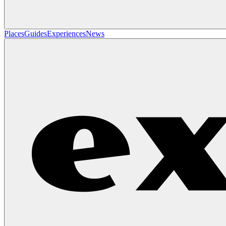
Places
Guides
Experiences
News