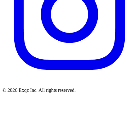
©
2026
Exqz Inc. All rights reserved.