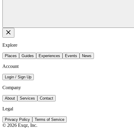
Explore
Places
Guides
Experiences
Events
News
Account
Login / Sign Up
Company
About
Services
Contact
Legal
Privacy Policy
Terms of Service
©
2026
Exqz, Inc.