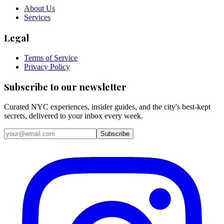
About Us
Services
Legal
Terms of Service
Privacy Policy
Subscribe to our newsletter
Curated NYC experiences, insider guides, and the city's best-kept
secrets, delivered to your inbox every week.
Email address
Subscribe
Instagram