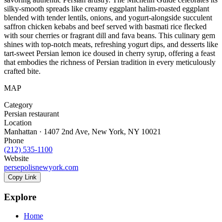
silky-smooth spreads like creamy eggplant halim-roasted eggplant
blended with tender lentils, onions, and yogurt-alongside succulent
saffron chicken kebabs and beef served with basmati rice flecked
with sour cherries or fragrant dill and fava beans. This culinary gem
shines with top-notch meats, refreshing yogurt dips, and desserts like
tart-sweet Persian lemon ice doused in cherry syrup, offering a feast
that embodies the richness of Persian tradition in every meticulously
crafted bite.
MAP
Category
Persian restaurant
Location
Manhattan · 1407 2nd Ave, New York, NY 10021
Phone
(212) 535-1100
Website
persepolisnewyork.com
Copy Link
Explore
Home