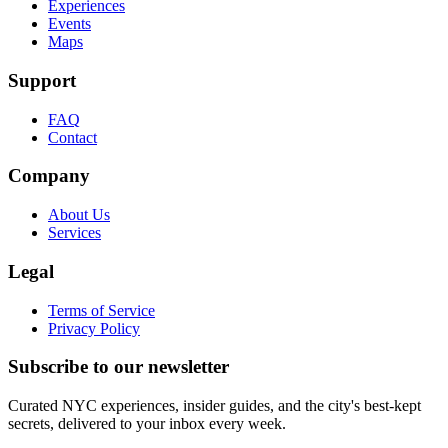
Experiences
Events
Maps
Support
FAQ
Contact
Company
About Us
Services
Legal
Terms of Service
Privacy Policy
Subscribe to our newsletter
Curated NYC experiences, insider guides, and the city's best-kept
secrets, delivered to your inbox every week.