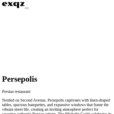
Persepolis
Persian restaurant
Nestled on Second Avenue, Persepolis captivates with linen-draped
tables, spacious banquettes, and expansive windows that frame the
vibrant street life, creating an inviting atmosphere perfect for
savoring authentic Persian artistry. The Michelin Guide celebrates its