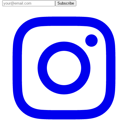
Email address
Subscribe
Instagram