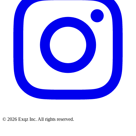
©
2026
Exqz Inc. All rights reserved.