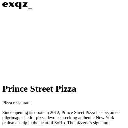
Prince Street Pizza
Pizza restaurant
Since opening its doors in 2012, Prince Street Pizza has become a
pilgrimage site for pizza devotees seeking authentic New York
craftsmanship in the heart of SoHo. The pizzeria's signature