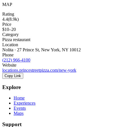
MAP
Rating
4.4
(
8.9k
)
Price
$10–20
Category
Pizza restaurant
Location
Nolita · 27 Prince St, New York, NY 10012
Phone
(212) 966-4100
Website
locations.princestreetpizza.com/new-york
Copy Link
Explore
Home
Experiences
Events
Maps
Support