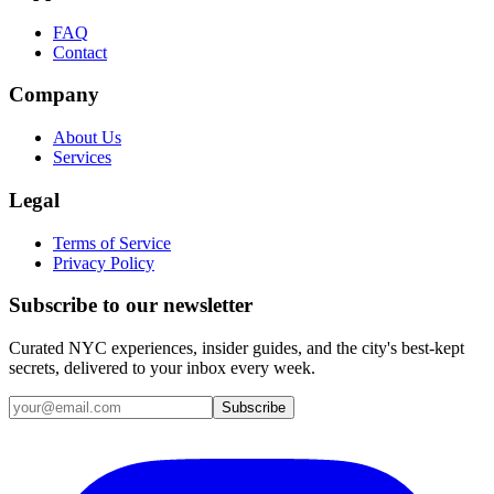
FAQ
Contact
Company
About Us
Services
Legal
Terms of Service
Privacy Policy
Subscribe to our newsletter
Curated NYC experiences, insider guides, and the city's best-kept
secrets, delivered to your inbox every week.
Email address
Subscribe
Instagram