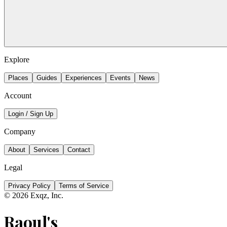
Explore
Places
Guides
Experiences
Events
News
Account
Login / Sign Up
Company
About
Services
Contact
Legal
Privacy Policy
Terms of Service
©
2026
Exqz, Inc.
Raoul's