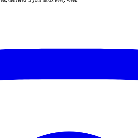
rets, delivered to your inbox every week.