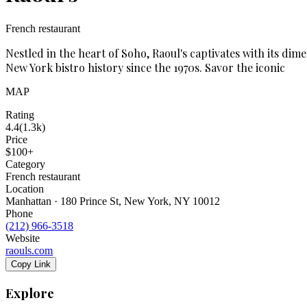
French restaurant
Nestled in the heart of Soho, Raoul's captivates with its d
New York bistro history since the 1970s. Savor the iconic
MAP
Rating
4.4
(
1.3k
)
Price
$100+
Category
French restaurant
Location
Manhattan · 180 Prince St, New York, NY 10012
Phone
(212) 966-3518
Website
raouls.com
Copy Link
Explore