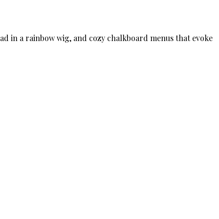
 head in a rainbow wig, and cozy chalkboard menus that evoke