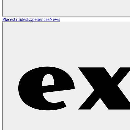
Places
Guides
Experiences
News