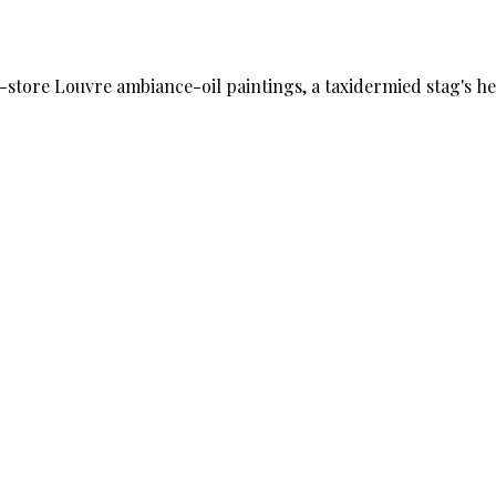
ime-store Louvre ambiance-oil paintings, a taxidermied stag's