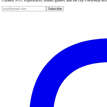
Curated NYC experiences, insider guides, and the city's best-kept sec
Email address
Subscribe
Instagram