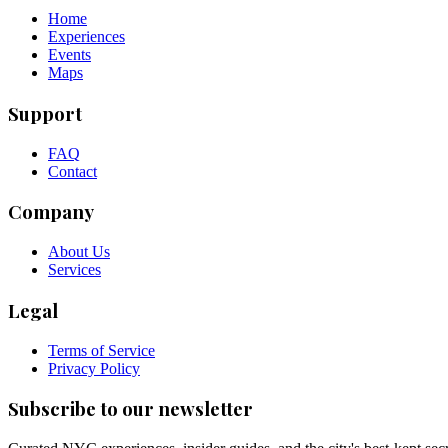
Home
Experiences
Events
Maps
Support
FAQ
Contact
Company
About Us
Services
Legal
Terms of Service
Privacy Policy
Subscribe to our newsletter