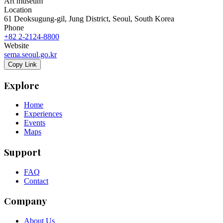
Art museum
Location
61 Deoksugung-gil, Jung District, Seoul, South Korea
Phone
+82 2-2124-8800
Website
sema.seoul.go.kr
Copy Link
Explore
Home
Experiences
Events
Maps
Support
FAQ
Contact
Company
About Us