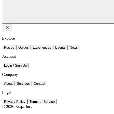
Explore
Places
Guides
Experiences
Events
News
Account
Login / Sign Up
Company
About
Services
Contact
Legal
Privacy Policy
Terms of Service
©
2026
Exqz, Inc.