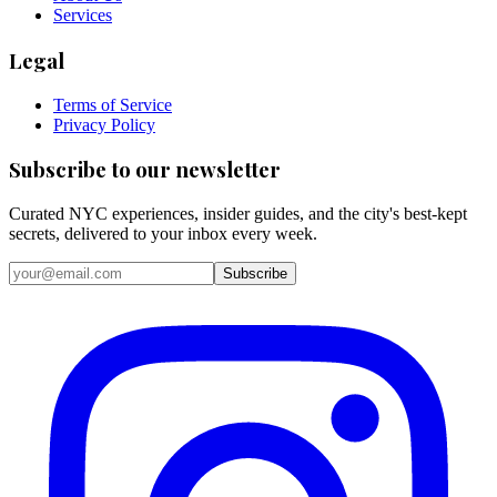
Services
Legal
Terms of Service
Privacy Policy
Subscribe to our newsletter
Curated NYC experiences, insider guides, and the city's best-kept
secrets, delivered to your inbox every week.
Email address
Subscribe
Instagram