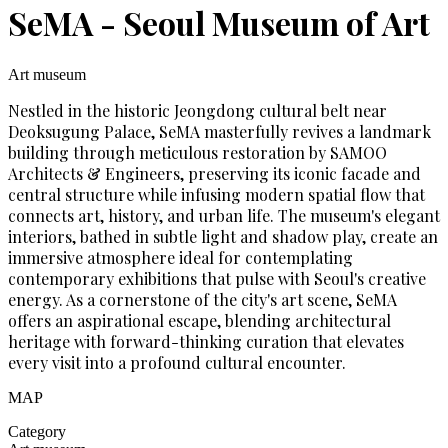
SeMA - Seoul Museum of Art
Art museum
Nestled in the historic Jeongdong cultural belt near
Deoksugung Palace, SeMA masterfully revives a landmark
building through meticulous restoration by SAMOO
Architects & Engineers, preserving its iconic facade and
central structure while infusing modern spatial flow that
connects art, history, and urban life. The museum's elegant
interiors, bathed in subtle light and shadow play, create an
immersive atmosphere ideal for contemplating
contemporary exhibitions that pulse with Seoul's creative
energy. As a cornerstone of the city's art scene, SeMA
offers an aspirational escape, blending architectural
heritage with forward-thinking curation that elevates
every visit into a profound cultural encounter.
MAP
Category