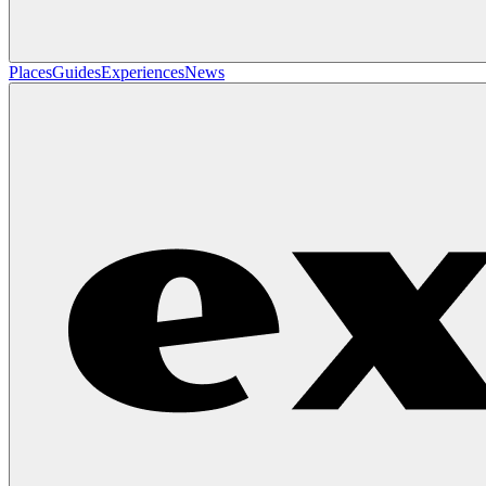
Places
Guides
Experiences
News