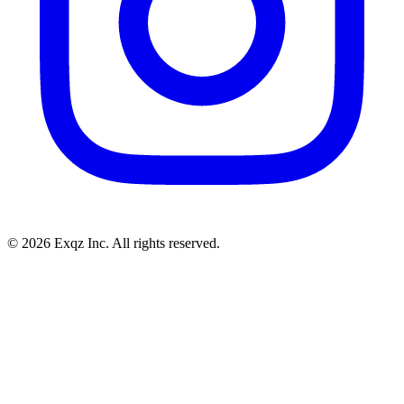
©
2026
Exqz Inc. All rights reserved.