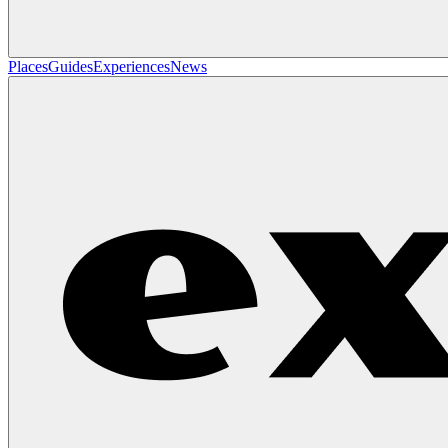
Places
Guides
Experiences
News