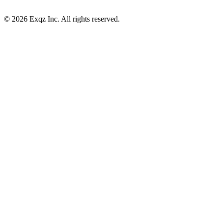
©
2026
Exqz Inc. All rights reserved.