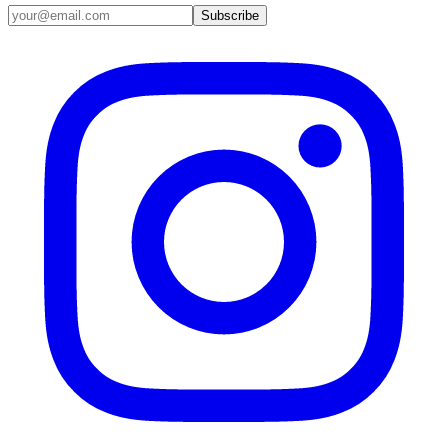
Email address
Subscribe
Instagram