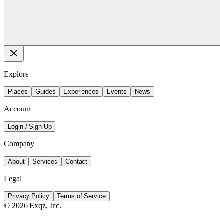
Explore
Places
Guides
Experiences
Events
News
Account
Login / Sign Up
Company
About
Services
Contact
Legal
Privacy Policy
Terms of Service
©
2026
Exqz, Inc.