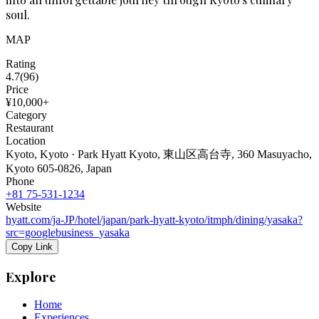
soul.
MAP
Rating
4.7
(
96
)
Price
¥10,000+
Category
Restaurant
Location
Kyoto, Kyoto · Park Hyatt Kyoto, 東山区高台寺, 360 Masuyacho,
Kyoto 605-0826, Japan
Phone
+81 75-531-1234
Website
hyatt.com/ja-JP/hotel/japan/park-hyatt-kyoto/itmph/dining/yasaka?
src=googlebusiness_yasaka
Copy Link
Explore
Home
Experiences