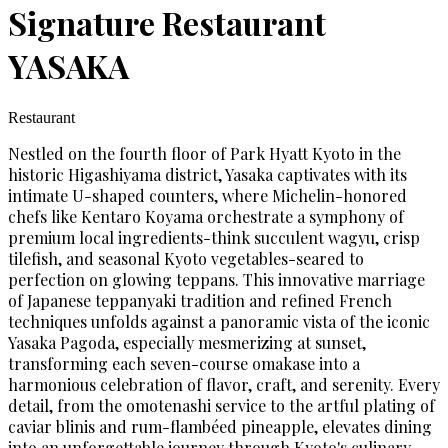
Signature Restaurant
YASAKA
Restaurant
Nestled on the fourth floor of Park Hyatt Kyoto in the
historic Higashiyama district, Yasaka captivates with its
intimate U-shaped counters, where Michelin-honored
chefs like Kentaro Koyama orchestrate a symphony of
premium local ingredients-think succulent wagyu, crisp
tilefish, and seasonal Kyoto vegetables-seared to
perfection on glowing teppans. This innovative marriage
of Japanese teppanyaki tradition and refined French
techniques unfolds against a panoramic vista of the iconic
Yasaka Pagoda, especially mesmerizing at sunset,
transforming each seven-course omakase into a
harmonious celebration of flavor, craft, and serenity. Every
detail, from the omotenashi service to the artful plating of
caviar blinis and rum-flambéed pineapple, elevates dining
into an unforgettable journey through Kyoto's culinary