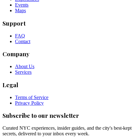
Events
Maps
Support
FAQ
Contact
Company
About Us
Services
Legal
Terms of Service
Privacy Policy
Subscribe to our newsletter
Curated NYC experiences, insider guides, and the city's best-kept
secrets, delivered to your inbox every week.