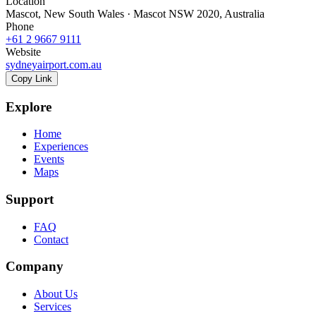
Location
Mascot, New South Wales · Mascot NSW 2020, Australia
Phone
+61 2 9667 9111
Website
sydneyairport.com.au
Copy Link
Explore
Home
Experiences
Events
Maps
Support
FAQ
Contact
Company
About Us
Services