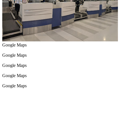
Google Maps
Google Maps
Google Maps
Google Maps
Google Maps