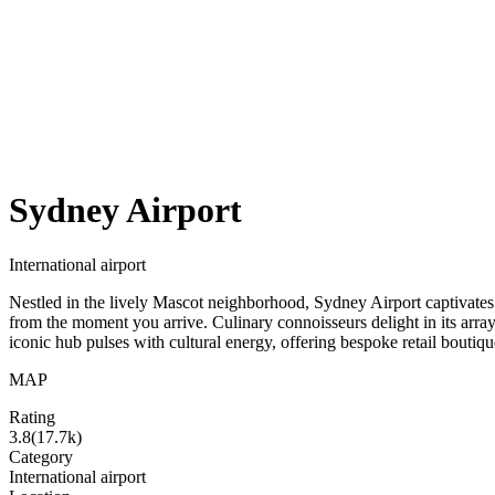
Sydney Airport
International airport
Nestled in the lively Mascot neighborhood, Sydney Airport captivates w
from the moment you arrive. Culinary connoisseurs delight in its array
iconic hub pulses with cultural energy, offering bespoke retail boutique
MAP
Rating
3.8
(
17.7k
)
Category
International airport