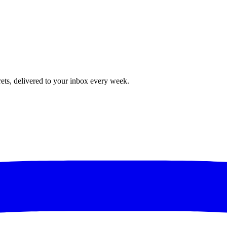
rets, delivered to your inbox every week.