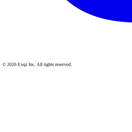
©
2026
Exqz Inc. All rights reserved.