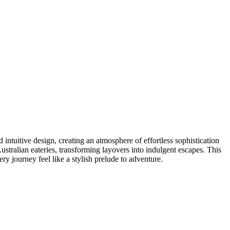
intuitive design, creating an atmosphere of effortless sophistication
ustralian eateries, transforming layovers into indulgent escapes. This
ery journey feel like a stylish prelude to adventure.