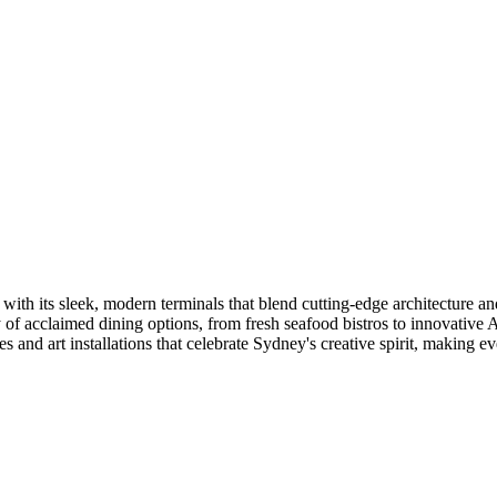
ith its sleek, modern terminals that blend cutting-edge architecture and 
 of acclaimed dining options, from fresh seafood bistros to innovative A
s and art installations that celebrate Sydney's creative spirit, making ev