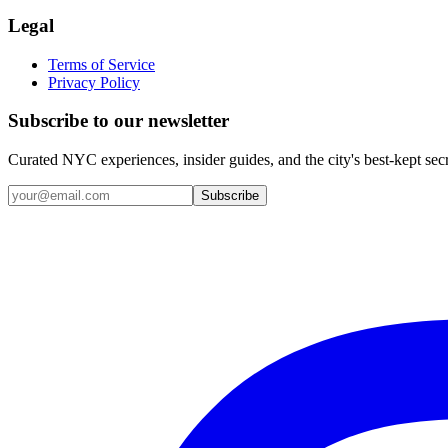
Legal
Terms of Service
Privacy Policy
Subscribe to our newsletter
Curated NYC experiences, insider guides, and the city's best-kept sec
Email address
Subscribe
Instagram