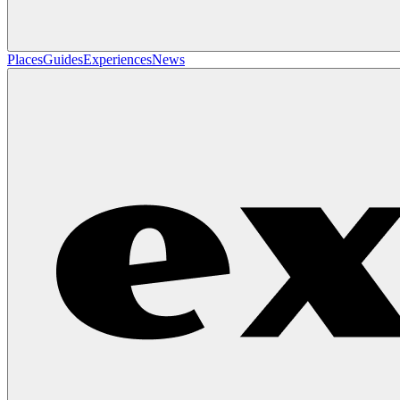
Places
Guides
Experiences
News