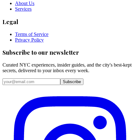
About Us
Services
Legal
Terms of Service
Privacy Policy
Subscribe to our newsletter
Curated NYC experiences, insider guides, and the city's best-kept
secrets, delivered to your inbox every week.
Email address
Subscribe
Instagram