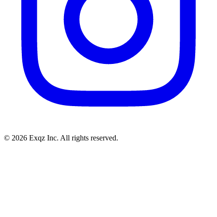
©
2026
Exqz Inc. All rights reserved.