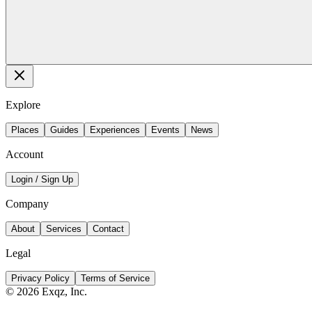
Explore
Places
Guides
Experiences
Events
News
Account
Login / Sign Up
Company
About
Services
Contact
Legal
Privacy Policy
Terms of Service
©
2026
Exqz, Inc.