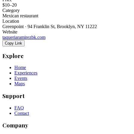
$10–20
Category
Mexican restaurant
Location
Greenpoint · 94 Franklin St, Brooklyn, NY 11222
Website
taqueriaramirezbk.com
Copy Link
Explore
Home
Experiences
Events
Maps
Support
FAQ
Contact
Company