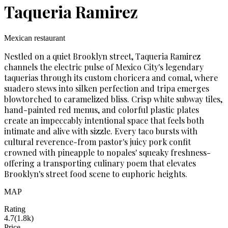
Taqueria Ramirez
Mexican restaurant
Nestled on a quiet Brooklyn street, Taqueria Ramirez
channels the electric pulse of Mexico City's legendary
taquerias through its custom choricera and comal, where
suadero stews into silken perfection and tripa emerges
blowtorched to caramelized bliss. Crisp white subway tiles,
hand-painted red menus, and colorful plastic plates
create an impeccably intentional space that feels both
intimate and alive with sizzle. Every taco bursts with
cultural reverence-from pastor's juicy pork confit
crowned with pineapple to nopales' squeaky freshness-
offering a transporting culinary poem that elevates
Brooklyn's street food scene to euphoric heights.
MAP
Rating
4.7
(
1.8k
)
Price