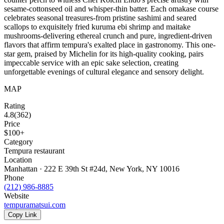
sesame-cottonseed oil and whisper-thin batter. Each omakase course
celebrates seasonal treasures-from pristine sashimi and seared
scallops to exquisitely fried kuruma ebi shrimp and maitake
mushrooms-delivering ethereal crunch and pure, ingredient-driven
flavors that affirm tempura's exalted place in gastronomy. This one-
star gem, praised by Michelin for its high-quality cooking, pairs
impeccable service with an epic sake selection, creating
unforgettable evenings of cultural elegance and sensory delight.
MAP
Rating
4.8
(
362
)
Price
$100+
Category
Tempura restaurant
Location
Manhattan · 222 E 39th St #24d, New York, NY 10016
Phone
(212) 986-8885
Website
tempuramatsui.com
Copy Link