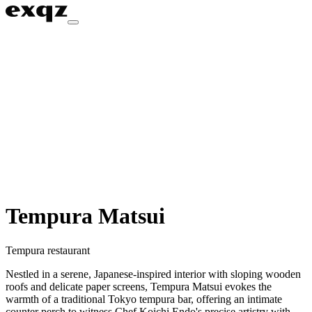
Tempura Matsui
Tempura restaurant
Nestled in a serene, Japanese-inspired interior with sloping wooden
roofs and delicate paper screens, Tempura Matsui evokes the
warmth of a traditional Tokyo tempura bar, offering an intimate
counter perch to witness Chef Koichi Endo's precise artistry with