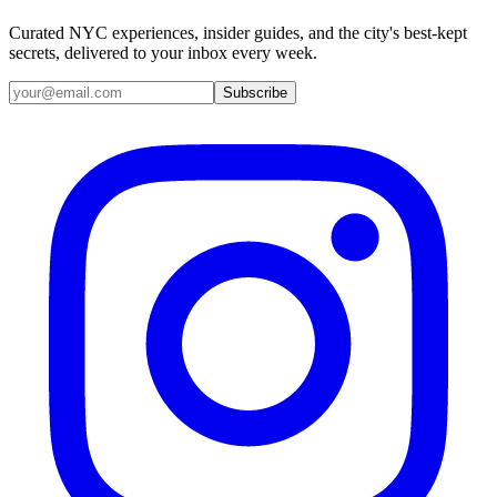
Curated NYC experiences, insider guides, and the city's best-kept
secrets, delivered to your inbox every week.
Email address
Subscribe
Instagram