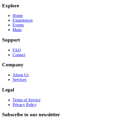
Explore
Home
Experiences
Events
Maps
Support
FAQ
Contact
Company
About Us
Services
Legal
Terms of Service
Privacy Policy
Subscribe to our newsletter