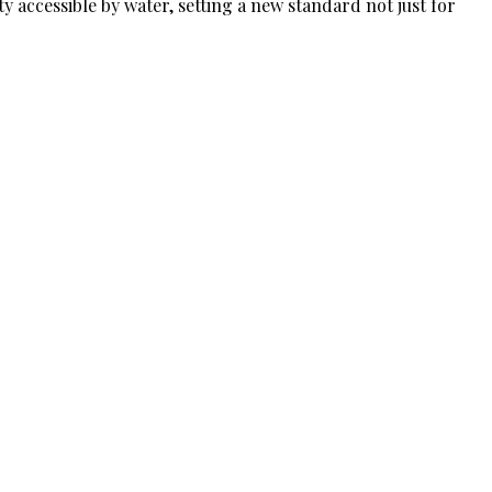
ty accessible by water, setting a new standard not just for