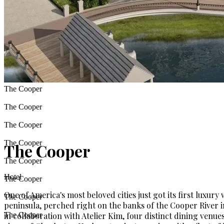
The Cooper
The Cooper
The Cooper
The Cooper
The Cooper
The Cooper
Hotel
The Cooper
One of America's most beloved cities just got its first luxu
The Cooper
peninsula, perched right on the banks of the Cooper River
in collaboration with Atelier Kim, four distinct dining venu
The Cooper