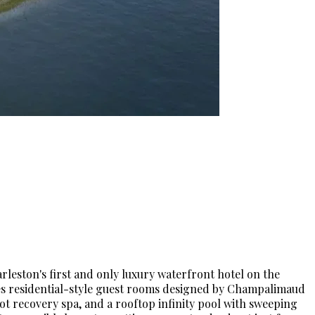
rleston's first and only luxury waterfront hotel on the
es residential-style guest rooms designed by Champalimaud
oot recovery spa, and a rooftop infinity pool with sweeping