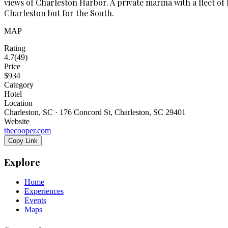
views of Charleston Harbor. A private marina with a fleet of 
Charleston but for the South.
MAP
Rating
4.7
(
49
)
Price
$934
Category
Hotel
Location
Charleston, SC · 176 Concord St, Charleston, SC 29401
Website
thecooper.com
Copy Link
Explore
Home
Experiences
Events
Maps