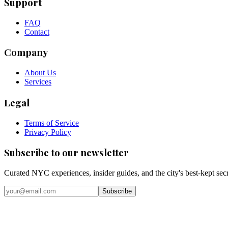
Support
FAQ
Contact
Company
About Us
Services
Legal
Terms of Service
Privacy Policy
Subscribe to our newsletter
Curated NYC experiences, insider guides, and the city's best-kept sec
Email address
Subscribe
Instagram