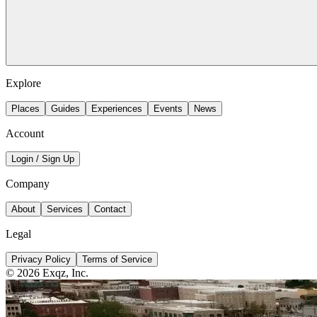
Explore
Places
Guides
Experiences
Events
News
Account
Login / Sign Up
Company
About
Services
Contact
Legal
Privacy Policy
Terms of Service
©
2026
Exqz, Inc.