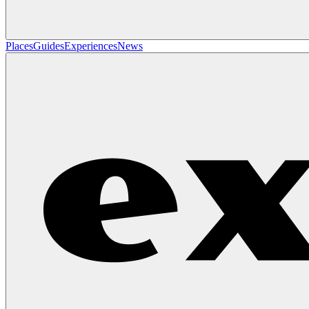
Places
Guides
Experiences
News