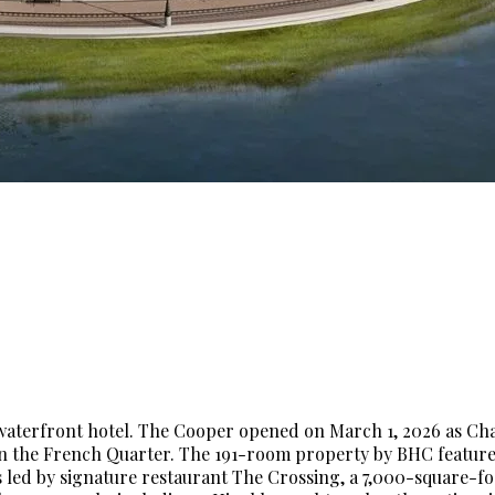
ry waterfront hotel. The Cooper opened on March 1, 2026 as Cha
 in the French Quarter. The 191-room property by BHC featur
es led by signature restaurant The Crossing, a 7,000-square-f