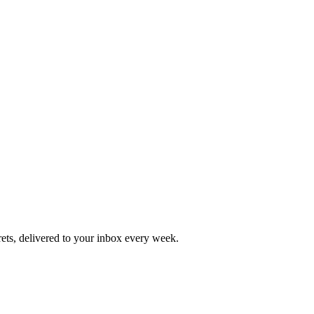
rets, delivered to your inbox every week.