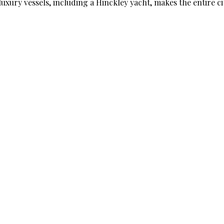
luxury vessels, including a Hinckley yacht, makes the entire ci