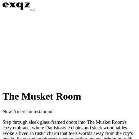
The Musket Room
New American restaurant
Step through sleek glass-framed doors into The Musket Room's
cozy embrace, where Danish-style chairs and sleek wood tables
evoke a lived-in rustic charm that feels worlds away from the city's
bustle. Savor the omnivore or vegan tasting menus, brimming with