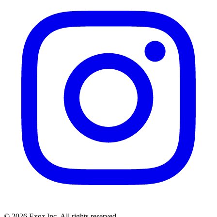
©
2026
Exqz Inc. All rights reserved.