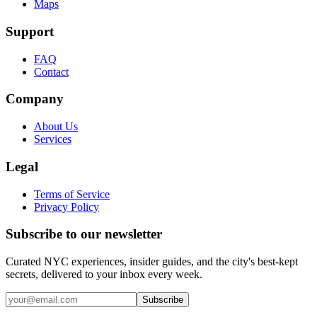
Maps
Support
FAQ
Contact
Company
About Us
Services
Legal
Terms of Service
Privacy Policy
Subscribe to our newsletter
Curated NYC experiences, insider guides, and the city's best-kept
secrets, delivered to your inbox every week.
Email address
Subscribe
Instagram