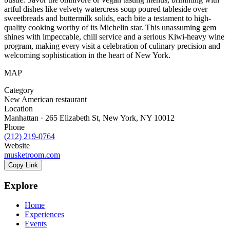
artful dishes like velvety watercress soup poured tableside over
sweetbreads and buttermilk solids, each bite a testament to high-
quality cooking worthy of its Michelin star. This unassuming gem
shines with impeccable, chill service and a serious Kiwi-heavy wine
program, making every visit a celebration of culinary precision and
welcoming sophistication in the heart of New York.
MAP
Category
New American restaurant
Location
Manhattan · 265 Elizabeth St, New York, NY 10012
Phone
(212) 219-0764
Website
musketroom.com
Copy Link
Explore
Home
Experiences
Events