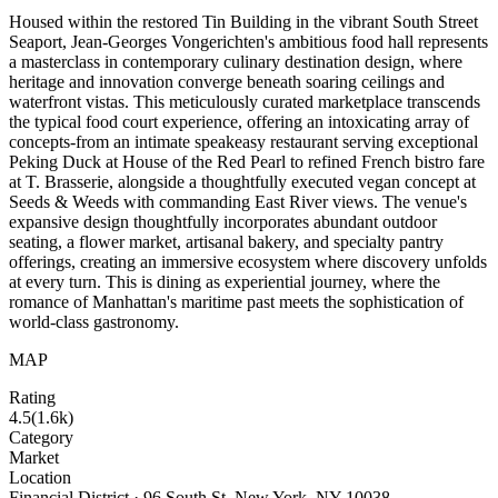
Housed within the restored Tin Building in the vibrant South Street
Seaport, Jean-Georges Vongerichten's ambitious food hall represents
a masterclass in contemporary culinary destination design, where
heritage and innovation converge beneath soaring ceilings and
waterfront vistas. This meticulously curated marketplace transcends
the typical food court experience, offering an intoxicating array of
concepts-from an intimate speakeasy restaurant serving exceptional
Peking Duck at House of the Red Pearl to refined French bistro fare
at T. Brasserie, alongside a thoughtfully executed vegan concept at
Seeds & Weeds with commanding East River views. The venue's
expansive design thoughtfully incorporates abundant outdoor
seating, a flower market, artisanal bakery, and specialty pantry
offerings, creating an immersive ecosystem where discovery unfolds
at every turn. This is dining as experiential journey, where the
romance of Manhattan's maritime past meets the sophistication of
world-class gastronomy.
MAP
Rating
4.5
(
1.6k
)
Category
Market
Location
Financial District · 96 South St, New York, NY 10038