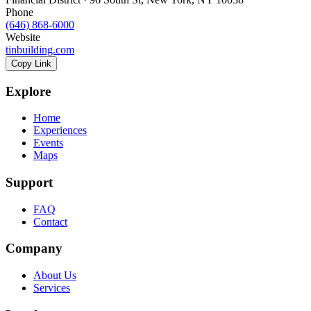
Phone
(646) 868-6000
Website
tinbuilding.com
Copy Link
Explore
Home
Experiences
Events
Maps
Support
FAQ
Contact
Company
About Us
Services