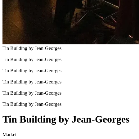
Tin Building by Jean-Georges
Tin Building by Jean-Georges
Tin Building by Jean-Georges
Tin Building by Jean-Georges
Tin Building by Jean-Georges
Tin Building by Jean-Georges
Tin Building by Jean-Georges
Market