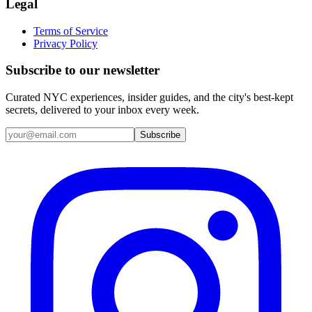
Legal
Terms of Service
Privacy Policy
Subscribe to our newsletter
Curated NYC experiences, insider guides, and the city's best-kept
secrets, delivered to your inbox every week.
Email address
Subscribe
Instagram