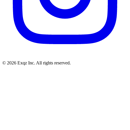
©
2026
Exqz Inc. All rights reserved.