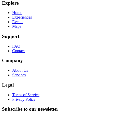
Explore
Home
Experiences
Events
Maps
Support
FAQ
Contact
Company
About Us
Services
Legal
Terms of Service
Privacy Policy
Subscribe to our newsletter