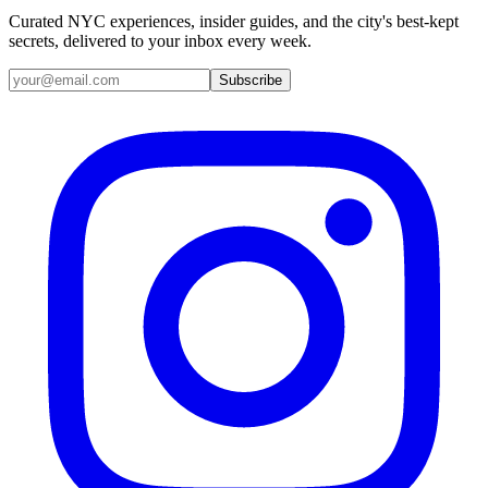
Curated NYC experiences, insider guides, and the city's best-kept
secrets, delivered to your inbox every week.
Email address
Subscribe
Instagram