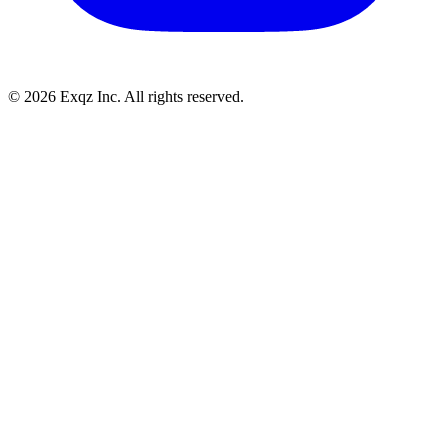
©
2026
Exqz Inc. All rights reserved.