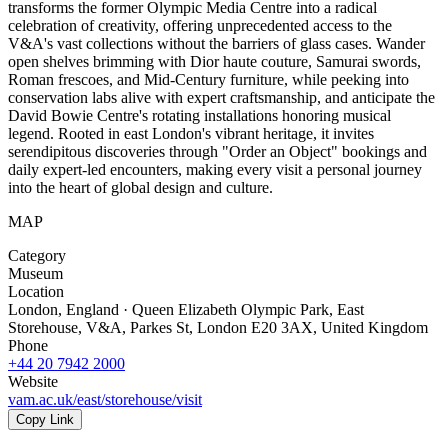
transforms the former Olympic Media Centre into a radical
celebration of creativity, offering unprecedented access to the
V&A's vast collections without the barriers of glass cases. Wander
open shelves brimming with Dior haute couture, Samurai swords,
Roman frescoes, and Mid-Century furniture, while peeking into
conservation labs alive with expert craftsmanship, and anticipate the
David Bowie Centre's rotating installations honoring musical
legend. Rooted in east London's vibrant heritage, it invites
serendipitous discoveries through "Order an Object" bookings and
daily expert-led encounters, making every visit a personal journey
into the heart of global design and culture.
MAP
Category
Museum
Location
London, England · Queen Elizabeth Olympic Park, East
Storehouse, V&A, Parkes St, London E20 3AX, United Kingdom
Phone
+44 20 7942 2000
Website
vam.ac.uk/east/storehouse/visit
Copy Link