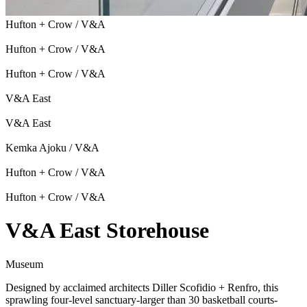
Hufton + Crow / V&A
Hufton + Crow / V&A
Hufton + Crow / V&A
V&A East
V&A East
Kemka Ajoku / V&A
Hufton + Crow / V&A
Hufton + Crow / V&A
V&A East Storehouse
Museum
Designed by acclaimed architects Diller Scofidio + Renfro, this
sprawling four-level sanctuary-larger than 30 basketball courts-