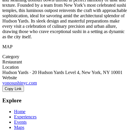
texture. Founded by a team from New York’s most celebrated sushi
temples, this luminous outpost reinvents the craft with approachable
sophistication, ideal for savoring amid the architectural splendor of
Hudson Yards. Its sleek design and masterful preparations make
every visit a celebration of culinary precision and urban allure,
drawing those who crave exceptional sushi in a setting as dynamic
as the city itself.
MAP
Category
Restaurant
Location
Hudson Yards · 20 Hudson Yards Level 4, New York, NY 10001
Website
yonosushinyc.com
Copy Link
Explore
Home
Experiences
Events
Maps