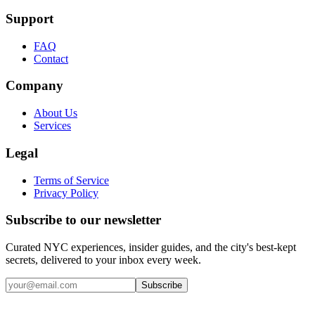
Support
FAQ
Contact
Company
About Us
Services
Legal
Terms of Service
Privacy Policy
Subscribe to our newsletter
Curated NYC experiences, insider guides, and the city's best-kept
secrets, delivered to your inbox every week.
Email address
Subscribe
Instagram