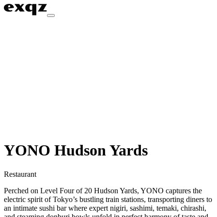
YONO Hudson Yards
Restaurant
Perched on Level Four of 20 Hudson Yards, YONO captures the
electric spirit of Tokyo’s bustling train stations, transporting diners to
an intimate sushi bar where expert nigiri, sashimi, temaki, chirashi,
and steaming donburi bowls unfold in perfect harmony of taste and