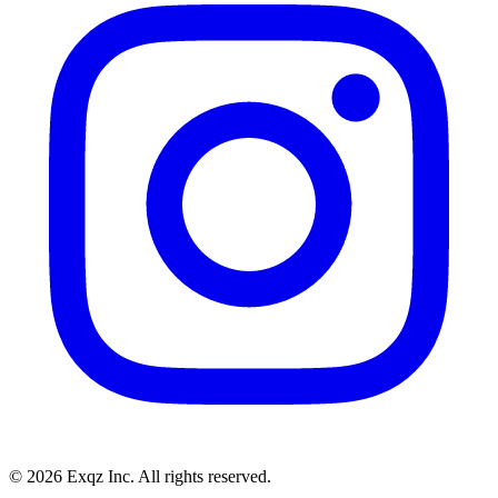
©
2026
Exqz Inc. All rights reserved.